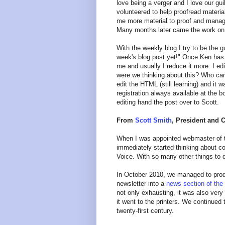
love being a verger and I love our gui
volunteered to help proofread materia
me more material to proof and manage
Many months later came the work on 
With the weekly blog I try to be the g
week's blog post yet!" Once Ken has r
me and usually I reduce it more. I edit,
were we thinking about this? Who came
edit the HTML (still learning) and it
registration always available at the b
editing hand the post over to Scott.
From
Scott Smith
, President and 
When I was appointed webmaster of t
immediately started thinking about con
Voice. With so many other things to 
In October 2010, we managed to pr
newsletter into a
news section of the
not only exhausting, it was also very
it went to the printers. We continued 
twenty-first century.