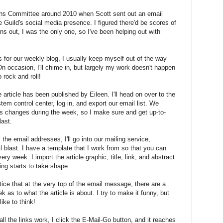
ons Committee around 2010 when Scott sent out an email
 Guild's social media presence. I figured there'd be scores of
urns out, I was the only one, so I've been helping out with
s for our weekly blog, I usually keep myself out of the way
On occasion, I'll chime in, but largely my work doesn't happen
o rock and roll!
e article has been published by Eileen. I'll head on over to the
ontrol center, log in, and export our email list. We
changes during the week, so I make sure and get up-to-
last.
l the email addresses, I'll go into our mailing service,
 blast. I have a template that I work from so that you can
ry week. I import the article graphic, title, link, and abstract
ing starts to take shape.
tice that at the very top of the email message, there are a
 as to what the article is about. I try to make it funny, but
ike to think!
ll the links work, I click the E-Mail-Go button, and it reaches