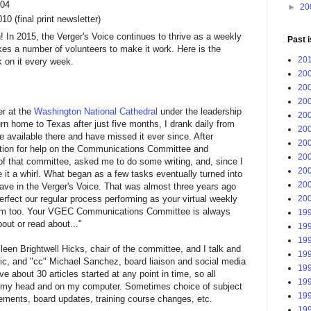
004
►
20
0 (final print newsletter)
In 2015, the Verger's Voice continues to thrive as a weekly
Past 
kes a number of volunteers to make it work. Here is the
201
 on it every week.
200
200
200
er at the
Washington National Cathedral
under the leadership
200
urn home to Texas after just five months, I drank daily from
200
ce available there and have missed it ever since. After
200
itation for help on the Communications Committee and
200
of that committee, asked me to do some writing, and, since I
200
ive it a whirl. What began as a few tasks eventually turned into
200
ave in the Verger's Voice. That was almost three years ago
perfect our regular process performing as your virtual weekly
200
e team too. Your VGEC Communications Committee is always
199
out or read about..."
199
199
een Brightwell Hicks, chair of the committee, and I talk and
199
ic, and "cc" Michael Sanchez, board liaison and social media
199
ve about 30 articles started at any point in time, so all
199
 in my head and on my computer. Sometimes choice of subject
199
ments, board updates, training course changes, etc.
199