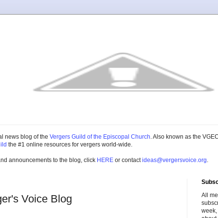
cial news blog of the
Vergers Guild of the Episcopal Church
. Also known as the VGEC
ild
the #1 online resources for vergers world-wide.
and announcements to the blog, click
HERE
or contact
ideas@vergersvoice.org
.
Subsc
All m
ger's Voice Blog
subscr
week,