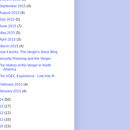
September 2015
(4)
August 2015
(4)
July 2015
(5)
June 2015
(7)
May 2015
(5)
April 2015
(3)
March 2015
(4)
how it works: The Verger's Voice Blog
Security Planning and the Verger
The History of the Verger in North
America
The VGEC Experience - Live Into It!
February 2015
(4)
January 2015
(4)
14
(50)
13
(17)
12
(12)
11
(10)
10
(15)