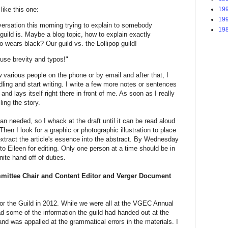
like this one:
199
199
versation this morning trying to explain to somebody
198
uild is. Maybe a blog topic, how to explain exactly
wears black? Our guild vs. the Lollipop guild!
use brevity and typos!"
ew various people on the phone or by email and after that, I
dling and start writing. I write a few more notes or sentences
nd lays itself right there in front of me. As soon as I really
ling the story.
than needed, so I whack at the draft until it can be read aloud
hen I look for a graphic or photographic illustration to place
 extract the article's essence into the abstract. By Wednesday
to Eileen for editing. Only one person at a time should be in
nite hand off of duties.
mittee Chair and Content Editor and Verger Document
 for the Guild in 2012. While we were all at the VGEC Annual
ad some of the information the guild had handed out at the
and was appalled at the grammatical errors in the materials. I