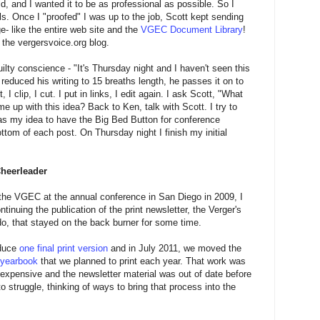
ld, and I wanted it to be as professional as possible. So I
ls. Once I "proofed" I was up to the job, Scott kept sending
- like the entire web site and the
VGEC Document Library
!
the vergersvoice.org blog.
uilty conscience - "It's Thursday night and I haven't seen this
educed his writing to 15 breaths length, he passes it on to
 I clip, I cut. I put in links, I edit again. I ask Scott, "What
 up with this idea? Back to Ken, talk with Scott. I try to
 was my idea to have the Big Bed Button for conference
ottom of each post. On Thursday night I finish my initial
Cheerleader
he VGEC at the annual conference in San Diego in 2009, I
tinuing the publication of the print newsletter, the Verger's
do, that stayed on the back burner for some time.
oduce
one final print version
and in July 2011, we moved the
 yearbook
that we planned to print each year. That work was
 expensive and the newsletter material was out of date before
to struggle, thinking of ways to bring that process into the