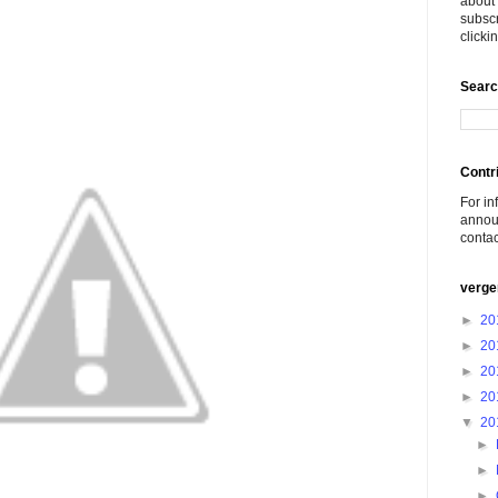
about 
subscr
click
Searc
Contr
For in
announ
conta
verge
►
20
►
20
►
20
►
20
▼
20
►
►
►