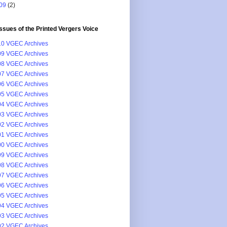
09
(2)
issues of the Printed Vergers Voice
0 VGEC Archives
9 VGEC Archives
8 VGEC Archives
7 VGEC Archives
6 VGEC Archives
5 VGEC Archives
4 VGEC Archives
3 VGEC Archives
2 VGEC Archives
1 VGEC Archives
0 VGEC Archives
9 VGEC Archives
8 VGEC Archives
7 VGEC Archives
6 VGEC Archives
5 VGEC Archives
4 VGEC Archives
3 VGEC Archives
2 VGEC Archives