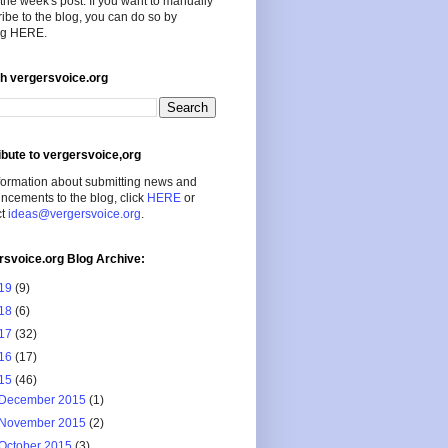
the week's post. If you want to manually
ibe to the blog, you can do so by
ing HERE.
h vergersvoice.org
ibute to vergersvoice,org
formation about submitting news and
cements to the blog, click
HERE
or
ct
ideas@vergersvoice.org
.
rsvoice.org Blog Archive:
19
(9)
18
(6)
17
(32)
16
(17)
15
(46)
December 2015
(1)
November 2015
(2)
October 2015
(3)