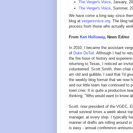
The Verger's Voice
, January, 2
The Verger's Voice
, Summer, 201
We have come a long way since then! 
blog at
vergersvoice.org
. The blog ta
process from those who actually work
From
Ken Holloway
, News Editor
In 2010, I became the assistant verg
of
Duke DuTeil
. Although I had to ret
the fire hose of history and experien
returning to Texas, I noticed an inv
volunteered. Scott Smith, then chair 
am old and gullible, I said that I'd g
the weekly blog format that we now h
and our little team has continued to 
town crier. It is quite a productiv
thinking, "Who would want to know ab
Scott, now president of the VGEC, Eil
email several times a week about top
manager, at every step. I typically ha
manner of drafts are rolling around
is easy - annual conference announce