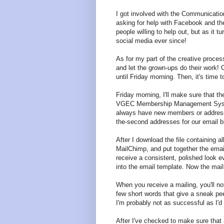
I got involved with the Communicati
asking for help with Facebook and the
people willing to help out, but as it t
social media ever since!
As for my part of the creative proces
and let the grown-ups do their work! 
until Friday morning. Then, it's time t
Friday morning, I'll make sure that th
VGEC Membership Management System c
always have new members or address 
the-second addresses for our email b
After I download the file containing al
MailChimp, and put together the email
receive a consistent, polished look eve
into the email template. Now the mail
When you receive a mailing, you'll no
few short words that give a sneak peek
I'm probably not as successful as I'd l
After I've checked to make sure that a