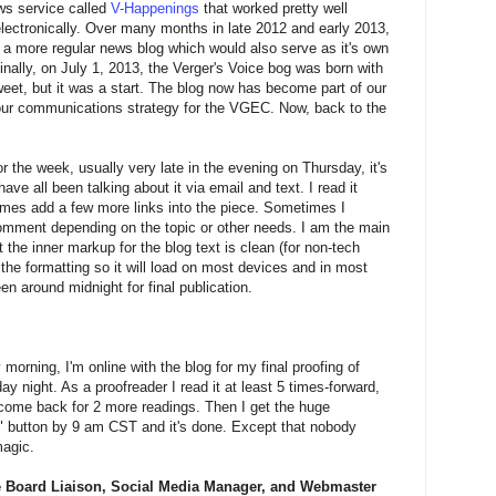
ws service called
V-Happenings
that worked pretty well
ectronically. Over many months in late 2012 and early 2013,
o a more regular news blog which would also serve as it's own
inally, on July 1, 2013, the Verger's Voice bog was born with
weet, but it was a start. The blog now has become part of our
 our communications strategy for the VGEC. Now, back to the
 the week, usually very late in the evening on Thursday, it's
e all been talking about it via email and text. I read it
imes add a few more links into the piece. Sometimes I
comment depending on the topic or other needs. I am the main
 the inner markup for the blog text is clean (for non-tech
p the formatting so it will load on most devices and in most
en around midnight for final publication.
morning, I'm online with the blog for my final proofing of
y night. As a proofreader I read it at least 5 times-forward,
come back for 2 more readings. Then I get the huge
sh" button by 9 am CST and it's done. Except that nobody
magic.
 Board Liaison, Social Media Manager, and Webmaster