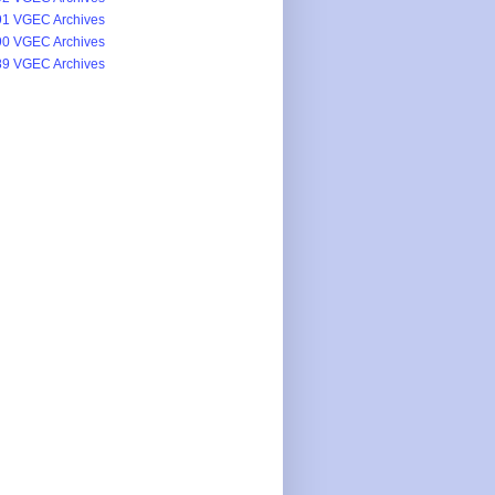
1 VGEC Archives
0 VGEC Archives
9 VGEC Archives