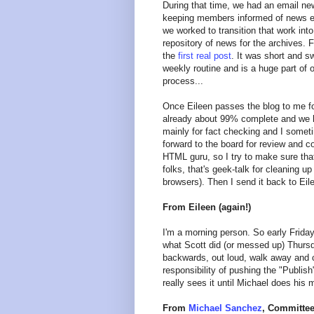
During that time, we had an email ne
keeping members informed of news el
we worked to transition that work int
repository of news for the archives. F
the
first real post
. It was short and s
weekly routine and is a huge part of
process...
Once Eileen passes the blog to me for
already about 99% complete and we hav
mainly for fact checking and I somet
forward to the board for review and 
HTML guru, so I try to make sure that
folks, that's geek-talk for cleaning u
browsers). Then I send it back to Eile
From Eileen (again!)
I'm a morning person. So early Friday 
what Scott did (or messed up) Thursda
backwards, out loud, walk away and 
responsibility of pushing the "Publi
really sees it until Michael does his 
From
Michael Sanchez
, Committee