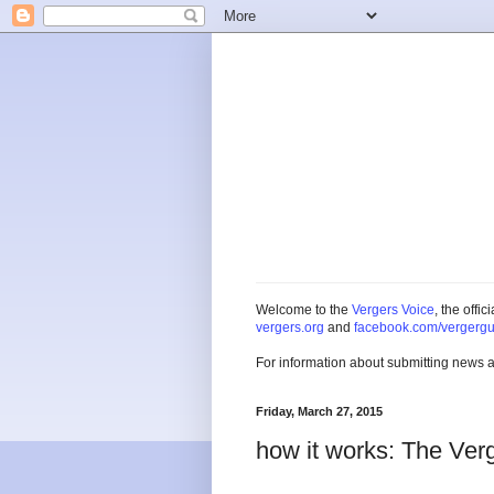
Welcome to the
Vergers Voice
, the offi
vergers.org
and
facebook.com/vergergu
For information about submitting news 
Friday, March 27, 2015
how it works: The Ver