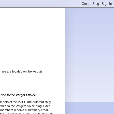
, we are located on the web at
ribe to the Vergers Voice
embers of the VGEC are automatically
ibed to the Vergers Voice blog. Each
 members receive a summary email