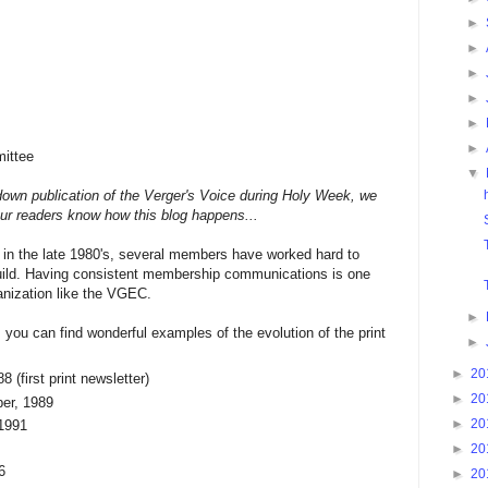
►
►
►
►
►
►
ittee
▼
 down publication of the Verger's Voice during Holy Week, we
 our readers know how this blog happens...
in the late 1980's, several members have worked hard to
guild. Having consistent membership communications is one
anization like the VGEC.
►
, you can find wonderful examples of the evolution of the print
►
►
20
8 (first print newsletter)
►
20
er, 1989
►
20
 1991
►
20
6
►
20