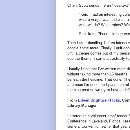
Often, Scott sends me an "idea-text" 
"Ken, I had an interesting con
what a verger was and what a g
what we do? White robes? Who 
Sent from iPhone - please exc
Then I start doodling. I often intervi
doodle some more. Finally, I quit doo
until a theme comes out of my pencil a
see the theme, I can start actually tel
Usually I find that I've written more 
without taking more than 15 breaths. T
beneath the headline. That done, I'll
afternoon I'm done, so I pass control 
the blog post so we try to have a defi
From
Eileen Brightwell Hicks
, Com
Library Manager
I started as a volunteer proof reader
Conference in Lakeland, Florida, I re
General Convention earlier that year 