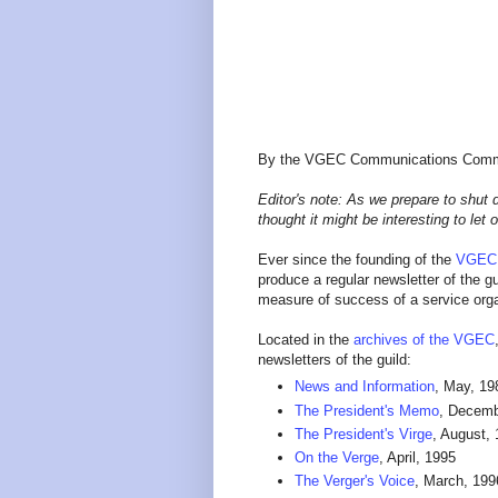
By the VGEC Communications Comm
Editor's note: As we prepare to shut
thought it might be interesting to let
Ever since the founding of the
VGEC
produce a regular newsletter of the 
measure of success of a service org
Located in the
archives of the VGEC
newsletters of the guild:
News and Information
, May, 198
The President's Memo
, Decemb
The President's Virge
, August,
On the Verge
, April, 1995
The Verger's Voice
, March, 199