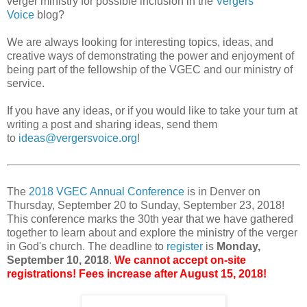
verger ministry for possible inclusion in the
Vergers
Voice
blog?
We are always looking for interesting topics, ideas, and
creative ways of demonstrating the power and enjoyment of
being part of the fellowship of the VGEC and our ministry of
service.
If you have any ideas, or if you would like to take your turn at
writing a post and sharing ideas, send them
to
ideas@vergersvoice.org
!
The
2018 VGEC Annual Conference
is in Denver on
Thursday, September 20 to Sunday, September 23, 2018!
This conference marks the 30th year that we have gathered
together to learn about and explore the ministry of the verger
in God's church. The deadline to
register
is
Monday,
September 10, 2018
.
We cannot accept on-site
registrations! Fees increase after August 15, 2018!