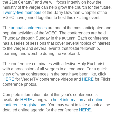
the 21st Century" and we will focus intently on how the
ministry of the verger can help grow the church for the future.
Twenty-five members
of the Barry Bowman Chapter of the
VGEC have joined together to host this exciting event.
The
annual conferences
are one of the most anticipated and
popular activities of the VGEC. The conferences are held
Thursday through Sunday in the autumn. Each conference
has a series of sessions that cover several topics of interest
to the verger and several events that foster fellowship,
learning, and worship during the weekend.
The conference culminates with a festive Holy Eucharist
with a procession of all vergers in attendance. For a quick
view of what conferences in the past have been like, click
HERE
for VergerTV conference videos and
HERE
for Flickr
conference photos.
Complete information about this year's conference is
available
HERE
along with
hotel information
and
online
conference registrations
. You may want to take a look at the
detailed online agenda for the conference
HERE
.