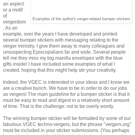
an aspect
or a motif
of
Examples of the author's verger-related bumper stickers
vergerdom
. As an
example, over the years I have developed and printed
several bumper stickers with messaging relating to the
verger ministry. I give them away to many colleagues and
unsuspecting Episcopalians far and wide. Several people
tell me they miss my big manilla envelopes with the blue
gifts inside! I have included some examples of what I
created, hoping that this might help stir your creativity.
Indeed, the VGEC is interested in your ideas and I know we
are a creative bunch. We have to be in order to do our jobs
as vergers! The main guideline for a bumper sticker is that it
must be easy to read and digest in a relatively short amount
of time. That is the challenge: not to be overly wordy.
The winning bumper sticker will be formatted by some of our
fabulous VGEC techno-vergers, but the phrase "vergers.org"
must be included in your sticker submissions. (You perhaps