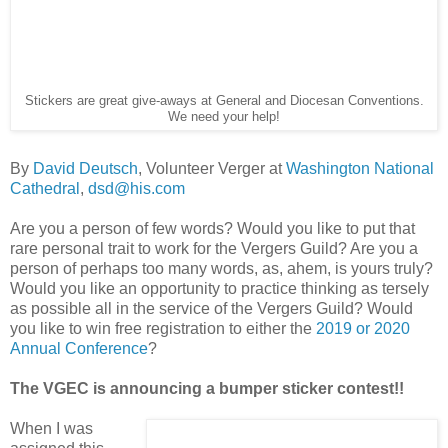
Stickers are great give-aways at General and Diocesan Conventions.
We need your help!
By
David Deutsch
, Volunteer Verger at
Washington National
Cathedral
,
dsd@his.com
Are you a person of few words? Would you like to put that
rare personal trait to work for the Vergers Guild? Are you a
person of perhaps too many words, as, ahem, is yours truly?
Would you like an opportunity to practice thinking as tersely
as possible all in the service of the Vergers Guild? Would
you like to win free registration to either the
2019 or 2020
Annual Conference
?
The VGEC is announcing a bumper sticker contest!!
When I was