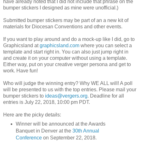
have already noted that I did not include that phrase on the
bumper stickers I designed as mine were unofficial.)
Submitted bumper stickers may be part of an a new kit of
materials for Diocesan Conventions and other events.
If you want to play around and do a mock-up like I did, go to
Graphicsland at
graphicsland.com
where you can select a
template and start right in. You can also just jump right in
and create it on your computer without using a template.
Either way, put on your creative verger persona and get to
work. Have fun!
Who will judge the winning entry? Why WE ALL will! A poll
will be presented to us with the top entries. Please mail your
bumper stickers to
ideas@vergers.org
. Deadline for all
entries is July 22, 2018, 10:00 pm PDT.
Here are the picky details:
Winner will be announced at the Awards
Banquet in Denver at the
30th Annual
Conference
on September 22, 2018.