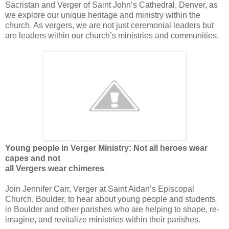
Sacristan and Verger of Saint John’s Cathedral, Denver, as
we explore our unique heritage and ministry within the
church. As vergers, we are not just ceremonial leaders but
are leaders within our church’s ministries and communities.
Young people in Verger Ministry: Not all heroes wear
capes and not
all Vergers wear chimeres
Join Jennifer Carr, Verger at Saint Aidan’s Episcopal
Church, Boulder, to hear about young people and students
in Boulder and other parishes who are helping to shape, re-
imagine, and revitalize ministries within their parishes.