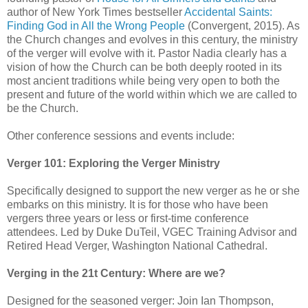
author of New York Times bestseller
Accidental Saints:
Finding God in All the Wrong People
(Convergent, 2015). As
the Church changes and evolves in this century, the ministry
of the verger will evolve with it. Pastor Nadia clearly has a
vision of how the Church can be both deeply rooted in its
most ancient traditions while being very open to both the
present and future of the world within which we are called to
be the Church.
Other conference sessions and events include:
Verger 101: Exploring the Verger Ministry
Specifically designed to support the new verger as he or she
embarks on this ministry. It is for those who have been
vergers three years or less or first-time conference
attendees. Led by Duke DuTeil, VGEC Training Advisor and
Retired Head Verger, Washington National Cathedral.
Verging in the 21t Century: Where are we?
Designed for the seasoned verger: Join Ian Thompson,