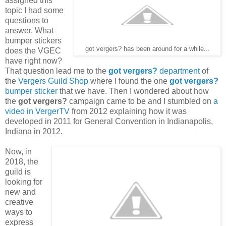
assigned this
topic I had some
questions to
answer. What
bumper stickers
got vergers? has been around for a while...
does the VGEC
have right now?
That question lead me to the
got vergers?
department
of
the
Vergers Guild Shop
where I found the one
got vergers?
bumper sticker
that we have. Then I wondered about how
the
got vergers?
campaign came to be and I stumbled on
a
video in VergerTV
from 2012 explaining how it was
developed in 2011 for General Convention in Indianapolis,
Indiana in 2012.
Now, in
2018, the
guild is
looking for
new and
creative
ways to
express