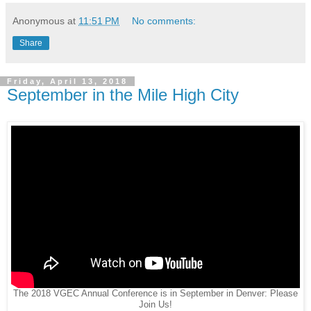
Anonymous
at
11:51 PM
No comments:
Share
Friday, April 13, 2018
September in the Mile High City
The 2018 VGEC Annual Conference is in September in Denver: Please
Join Us!