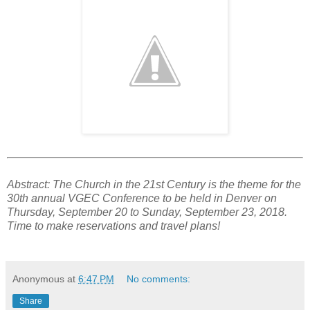
Abstract: The Church in the 21st Century is the theme for the
30th annual VGEC Conference to be held in Denver on
Thursday, September 20 to Sunday, September 23, 2018.
Time to make reservations and travel plans!
Anonymous
at
6:47 PM
No comments:
Share