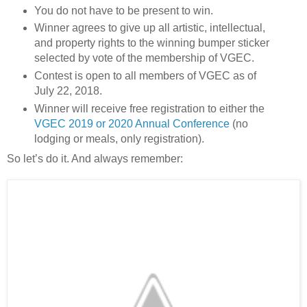
You do not have to be present to win.
Winner agrees to give up all artistic, intellectual,
and property rights to the winning bumper sticker
selected by vote of the membership of VGEC.
Contest is open to all members of VGEC as of
July 22, 2018.
Winner will receive free registration to either the
VGEC 2019 or 2020 Annual Conference
(no
lodging or meals, only registration).
So let’s do it. And always remember: