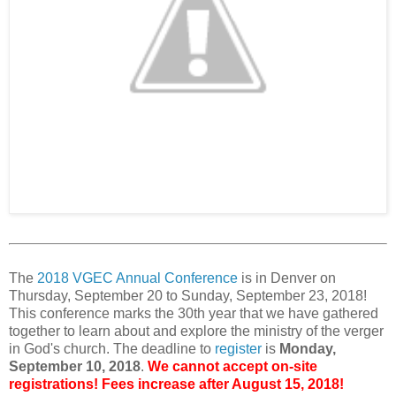
The
2018 VGEC Annual Conference
is in Denver on
Thursday, September 20 to Sunday, September 23, 2018!
This conference marks the 30th year that we have gathered
together to learn about and explore the ministry of the verger
in God's church. The deadline to
register
is
Monday,
September 10, 2018
.
We cannot accept on-site
registrations! Fees increase after August 15, 2018!