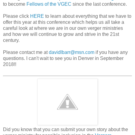
to become
Fellows of the VGEC
since the last conference.
Please click
HERE
to learn about everything that we have to
offer this year at this conference which helps us all take a
careful look at where we are in our own verger ministries
and how we will continue to grow and strive in the 21st
century.
Please contact me at
davidlbarr@msn.com
if you have any
questions. I can't wait to see you in Denver in September
2018!!
Did you know that you can submit your own story about the