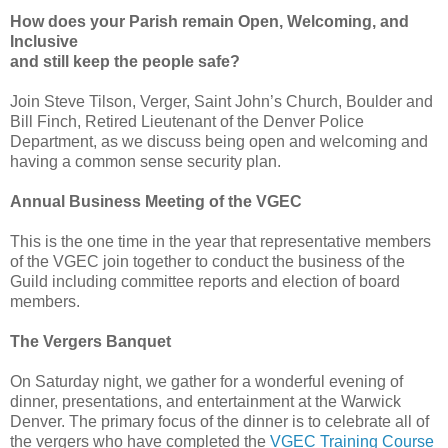
How does your Parish remain Open, Welcoming, and
Inclusive
and still keep the people safe?
Join Steve Tilson, Verger, Saint John’s Church, Boulder and
Bill Finch, Retired Lieutenant of the Denver Police
Department, as we discuss being open and welcoming and
having a common sense security plan.
Annual Business Meeting of the VGEC
This is the one time in the year that representative members
of the VGEC join together to conduct the business of the
Guild including committee reports and election of board
members.
The Vergers Banquet
On Saturday night, we gather for a wonderful evening of
dinner, presentations, and entertainment at the Warwick
Denver. The primary focus of the dinner is to celebrate all of
the vergers who have completed the
VGEC Training Course