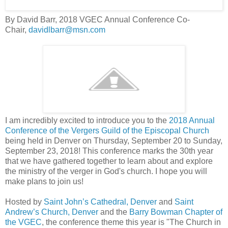
By David Barr, 2018 VGEC Annual Conference Co-
Chair,
davidlbarr@msn.com
I am incredibly excited to introduce you to the
2018 Annual
Conference of the Vergers Guild of the Episcopal Church
being held in Denver on Thursday, September 20 to Sunday,
September 23, 2018! This conference marks the 30th year
that we have gathered together to learn about and explore
the ministry of the verger in God's church. I hope you will
make plans to join us!
Hosted by
Saint John’s Cathedral, Denver
and
Saint
Andrew’s Church, Denver
and the
Barry Bowman Chapter of
the VGEC
, the conference theme this year is "The Church in