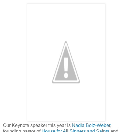
Our Keynote speaker this year is
Nadia Bolz-Weber
,
founding pastor of
House for All Sinners and Saints
and