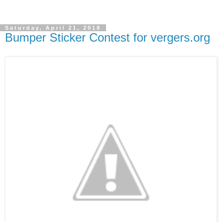
Saturday, April 21, 2018
Bumper Sticker Contest for vergers.org