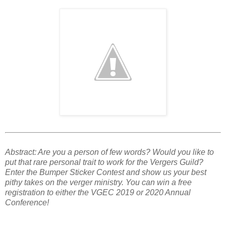
Abstract: Are you a person of few words? Would you like to
put that rare personal trait to work for the Vergers Guild?
Enter the Bumper Sticker Contest and show us your best
pithy takes on the verger ministry. You can win a free
registration to either the VGEC 2019 or 2020 Annual
Conference!