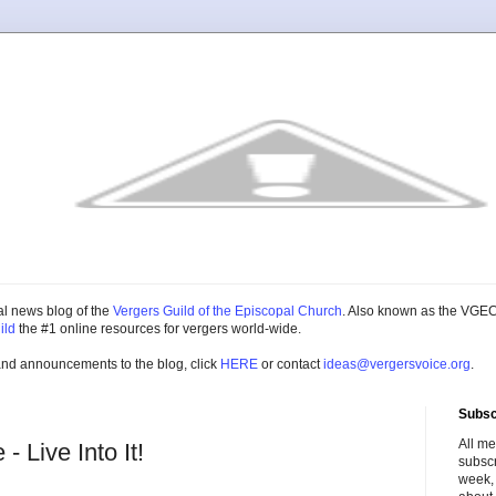
cial news blog of the
Vergers Guild of the Episcopal Church
. Also known as the VGEC
ild
the #1 online resources for vergers world-wide.
and announcements to the blog, click
HERE
or contact
ideas@vergersvoice.org
.
Subsc
All m
 Live Into It!
subscr
week,