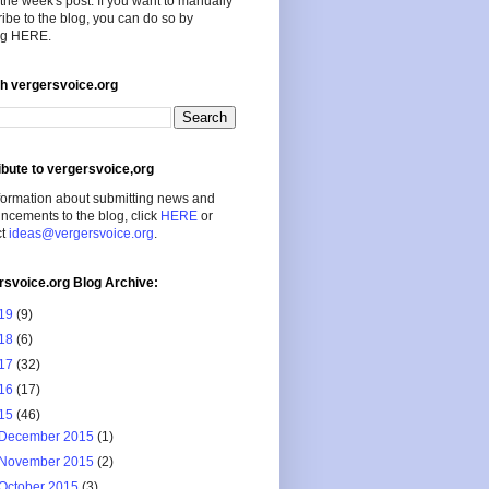
the week's post. If you want to manually
ibe to the blog, you can do so by
ing HERE.
h vergersvoice.org
ibute to vergersvoice,org
formation about submitting news and
cements to the blog, click
HERE
or
ct
ideas@vergersvoice.org
.
rsvoice.org Blog Archive:
19
(9)
18
(6)
17
(32)
16
(17)
15
(46)
December 2015
(1)
November 2015
(2)
October 2015
(3)