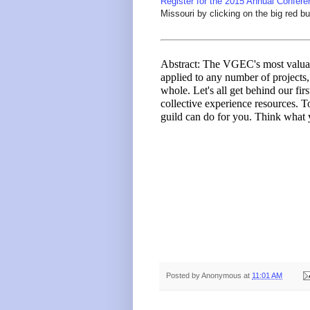
Register for the 2015 Annual Confere
Missouri by clicking on the big red bu
Abstract: The VGEC's most valuab
applied to any number of projects, 
whole. Let's all get behind our fir
collective experience resources. 
guild can do for you. Think what 
Posted by
Anonymous
at
11:01 AM