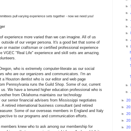
►
►
ttees pull varying experience sets together - now we need you!
►
►
ger
►
 of experience more varied than we can imagine. All of us
►
outside of our verger persona. It's a good bet that some of
▼
 or master craftsman or certified professional experience
tive VGEC "Real Life" experience and skill sets are amazing.
lunteers.
egon, who is extremely computer-literate as our social
rs who are our organizers and communicators. I'm an
t a Houston dentist who is our editor and web page
from Pennsylvania runs the Guild Shop. Some of our, current
►
or us. We have a tenured higher education professional who is
►
 Another from Oklahoma maintains our technology
f our senior financial advisers from Mississippi negotiates
►
20
A retired international business consultant (and retired
►
20
 treasurer. Some of our overseas members in England and Italy
►
20
erspective to our programs and communication efforts.
►
20
oard members knew who to ask among our membership for
►
20