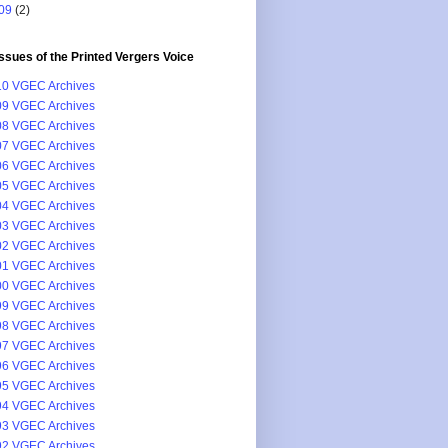
09
(2)
issues of the Printed Vergers Voice
0 VGEC Archives
9 VGEC Archives
8 VGEC Archives
7 VGEC Archives
6 VGEC Archives
5 VGEC Archives
4 VGEC Archives
3 VGEC Archives
2 VGEC Archives
1 VGEC Archives
0 VGEC Archives
9 VGEC Archives
8 VGEC Archives
7 VGEC Archives
6 VGEC Archives
5 VGEC Archives
4 VGEC Archives
3 VGEC Archives
2 VGEC Archives