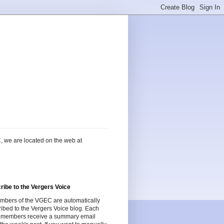
, we are located on the web at
ribe to the Vergers Voice
embers of the VGEC are automatically
ibed to the Vergers Voice blog. Each
 members receive a summary email