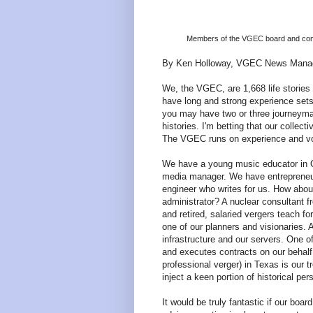
Members of the VGEC board and commi
By Ken Holloway, VGEC News Mana
We, the VGEC, are 1,668 life stories
have long and strong experience sets 
you may have two or three journeyman
histories. I'm betting that our collec
The VGEC runs on experience and vo
We have a young music educator in Or
media manager. We have entrepreneu
engineer who writes for us. How abou
administrator? A nuclear consultant 
and retired, salaried vergers teach f
one of our planners and visionaries.
infrastructure and our servers. One o
and executes contracts on our behalf. 
professional verger) in Texas is our
inject a keen portion of historical p
It would be truly fantastic if our b