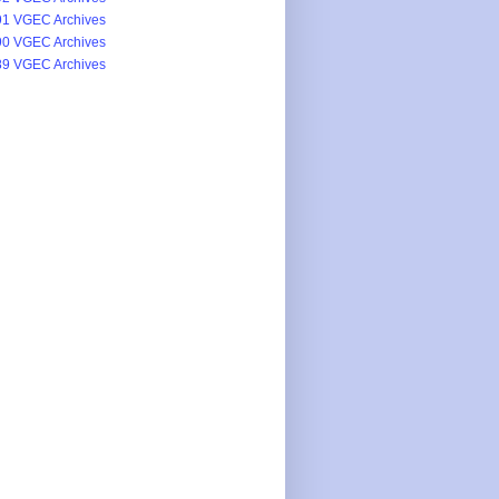
1 VGEC Archives
0 VGEC Archives
9 VGEC Archives