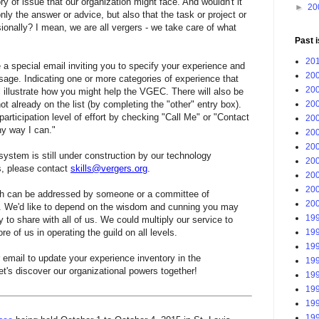
y of issue that our organization might face. And wouldn't it
►
20
only the answer or advice, but also that the task or project or
onally? I mean, we are all vergers - we take care of what
Past 
201
 a special email inviting you to specify your experience and
200
ssage. Indicating one or more categories of experience that
200
l illustrate how you might help the VGEC. There will also be
200
not already on the list (by completing the "other" entry box).
 participation level of effort by checking "Call Me" or "Contact
200
ny way I can."
200
200
system is still under construction by our technology
200
s, please contact
skills@vergers.org
.
200
200
h can be addressed by someone or a committee of
200
. We'd like to depend on the wisdom and cunning you may
199
 to share with all of us. We could multiply our service to
199
 of us in operating the guild on all levels.
199
 email to update your experience inventory in the
199
et's discover our organizational powers together!
199
199
199
199