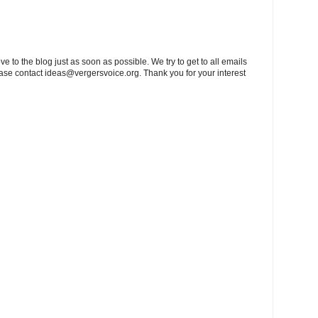
to the blog just as soon as possible. We try to get to all emails
ease contact
ideas@vergersvoice.org
. Thank you for your interest