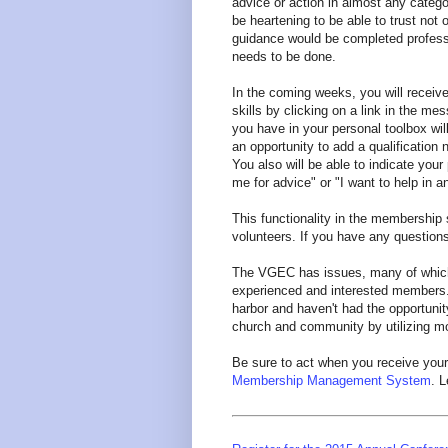
advice or action in almost any categor
be heartening to be able to trust not 
guidance would be completed professi
needs to be done.
In the coming weeks, you will receive
skills by clicking on a link in the me
you have in your personal toolbox wil
an opportunity to add a qualification 
You also will be able to indicate your
me for advice" or "I want to help in a
This functionality in the membership 
volunteers. If you have any question
The VGEC has issues, many of whic
experienced and interested members
harbor and haven't had the opportunity
church and community by utilizing more
Be sure to act when you receive your
Membership Management System
. L