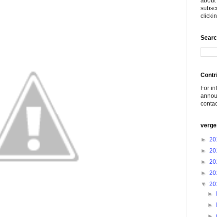
about 
subscr
click
Searc
Contr
For in
announ
conta
verge
►
20
►
20
►
20
►
20
▼
20
►
►
►