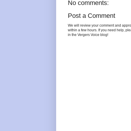
No comments:
Post a Comment
We will review your comment and approve 
within a few hours. If you need help, pl
in the Vergers Voice blog!