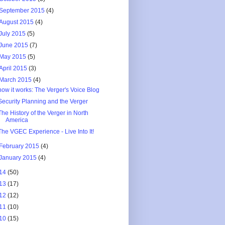
September 2015
(4)
August 2015
(4)
July 2015
(5)
June 2015
(7)
May 2015
(5)
April 2015
(3)
March 2015
(4)
how it works: The Verger's Voice Blog
Security Planning and the Verger
The History of the Verger in North
America
The VGEC Experience - Live Into It!
February 2015
(4)
January 2015
(4)
14
(50)
13
(17)
12
(12)
11
(10)
10
(15)