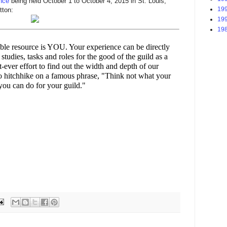
nce
being held October 1 to October 4, 2015 in St. Louis,
199
tton:
199
198
le resource is YOU. Your experience can be directly
studies, tasks and roles for the good of the guild as a
st-ever effort to find out the width and depth of our
To hitchhike on a famous phrase, "Think not what your
you can do for your guild."