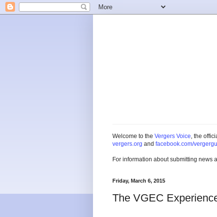
Welcome to the
Vergers Voice
, the offi
vergers.org
and
facebook.com/vergergu
For information about submitting news 
Friday, March 6, 2015
The VGEC Experience -