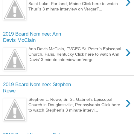
›
Saint Luke, Portland, Maine Click here to watch
Thurl's 3 minute interview on VergerT...
2019 Board Nominee: Ann
Davis McClain
›
Ann Davis McClain, FVGEC St. Peter’s Episcopal
Church, Paris, Kentucky Click here to watch Ann
Davis' 3 minute interview on Verge...
2019 Board Nominee: Stephen
Rowe
›
Stephen L. Rowe, Sr. St. Gabriel’s Episcopal
Church in Douglassville, Pennsylvania Click here
to watch Stephen's 3 minute intervi...