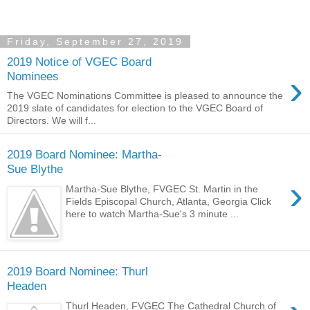
Friday, September 27, 2019
2019 Notice of VGEC Board
›
Nominees
The VGEC Nominations Committee is pleased to announce the
2019 slate of candidates for election to the VGEC Board of
Directors. We will f...
2019 Board Nominee: Martha-
Sue Blythe
›
Martha-Sue Blythe, FVGEC St. Martin in the
Fields Episcopal Church, Atlanta, Georgia Click
here to watch Martha-Sue's 3 minute ...
2019 Board Nominee: Thurl
Headen
Thurl Headen, FVGEC The Cathedral Church of