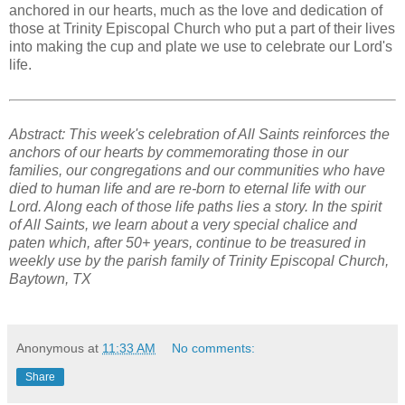
anchored in our hearts, much as the love and dedication of
those at Trinity Episcopal Church who put a part of their lives
into making the cup and plate we use to celebrate our Lord's
life.
Abstract: This week's celebration of All Saints reinforces the
anchors of our hearts by commemorating those in our
families, our congregations and our communities who have
died to human life and are re-born to eternal life with our
Lord. Along each of those life paths lies a story. In the spirit
of All Saints, we learn about a very special chalice and
paten which, after 50+ years, continue to be treasured in
weekly use by the parish family of Trinity Episcopal Church,
Baytown, TX
Anonymous
at
11:33 AM
No comments:
Share