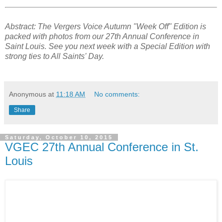
Abstract: The Vergers Voice Autumn "Week Off" Edition is
packed with photos from our 27th Annual Conference in
Saint Louis. See you next week with a Special Edition with
strong ties to All Saints' Day.
Anonymous
at
11:18 AM
No comments:
Share
Saturday, October 10, 2015
VGEC 27th Annual Conference in St.
Louis