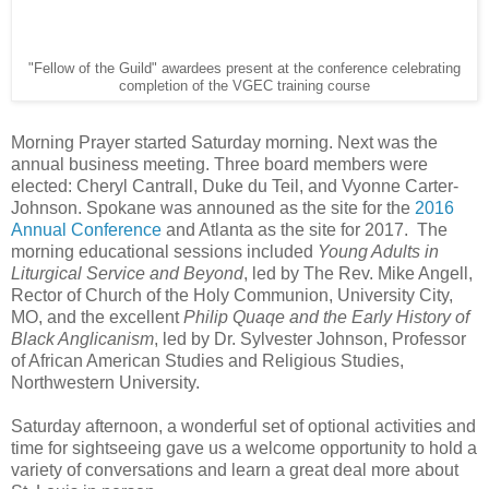
"Fellow of the Guild" awardees present at the conference celebrating
completion of the VGEC training course
Morning Prayer started Saturday morning. Next was the
annual business meeting. Three board members were
elected: Cheryl Cantrall, Duke du Teil, and Vyonne Carter-
Johnson. Spokane was announed as the site for the
2016
Annual Conference
and Atlanta as the site for 2017. The
morning educational sessions included
Young Adults in
Liturgical Service and Beyond
, led by The Rev. Mike Angell,
Rector of Church of the Holy Communion, University City,
MO, and the excellent
Philip Quaqe and the Early History of
Black Anglicanism
, led by Dr. Sylvester Johnson, Professor
of African American Studies and Religious Studies,
Northwestern University.
Saturday afternoon, a wonderful set of optional activities and
time for sightseeing gave us a welcome opportunity to hold a
variety of conversations and learn a great deal more about