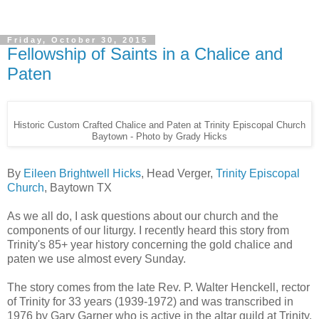
Friday, October 30, 2015
Fellowship of Saints in a Chalice and
Paten
Historic Custom Crafted Chalice and Paten at Trinity Episcopal Church
Baytown - Photo by Grady Hicks
By
Eileen Brightwell Hicks
, Head Verger,
Trinity Episcopal
Church
, Baytown TX
As we all do, I ask questions about our church and the
components of our liturgy. I recently heard this story from
Trinity's 85+ year history concerning the gold chalice and
paten we use almost every Sunday.
The story comes from the late Rev. P. Walter Henckell, rector
of Trinity for 33 years (1939-1972) and was transcribed in
1976 by Gary Garner who is active in the altar guild at Trinity.