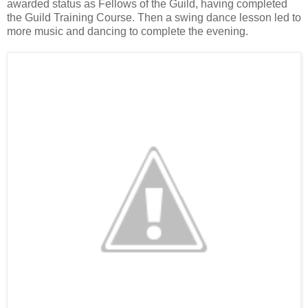
awarded status as Fellows of the Guild, having completed
the Guild Training Course. Then a swing dance lesson led to
more music and dancing to complete the evening.