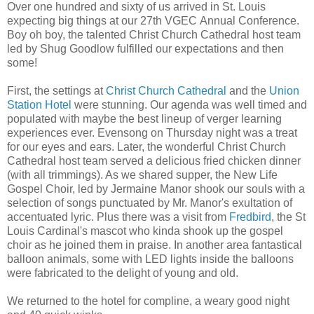
Over one hundred and sixty of us arrived in St. Louis
expecting big things at our 27th VGEC Annual Conference.
Boy oh boy, the talented Christ Church Cathedral host team
led by Shug Goodlow fulfilled our expectations and then
some!
First, the settings at
Christ Church Cathedral
and the
Union
Station Hotel
were stunning. Our agenda was well timed and
populated with maybe the best lineup of verger learning
experiences ever. Evensong on Thursday night was a treat
for our eyes and ears. Later, the wonderful Christ Church
Cathedral host team served a delicious fried chicken dinner
(with all trimmings). As we shared supper, the New Life
Gospel Choir, led by Jermaine Manor shook our souls with a
selection of songs punctuated by Mr. Manor's exultation of
accentuated lyric. Plus there was a visit from
Fredbird
, the St
Louis Cardinal's mascot who kinda shook up the gospel
choir as he joined them in praise. In another area fantastical
balloon animals, some with LED lights inside the balloons
were fabricated to the delight of young and old.
We returned to the hotel for compline, a weary good night