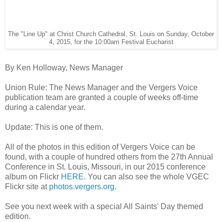
The "Line Up" at Christ Church Cathedral, St. Louis on Sunday, October
4, 2015, for the 10:00am Festival Eucharist
By Ken Holloway, News Manager
Union Rule: The News Manager and the Vergers Voice
publication team are granted a couple of weeks off-time
during a calendar year.
Update: This is one of them.
All of the photos in this edition of Vergers Voice can be
found, with a couple of hundred others from the 27th Annual
Conference in St. Louis, Missouri, in our 2015 conference
album on Flickr
HERE
. You can also see the whole VGEC
Flickr site at
photos.vergers.org
.
See you next week with a special All Saints' Day themed
edition.