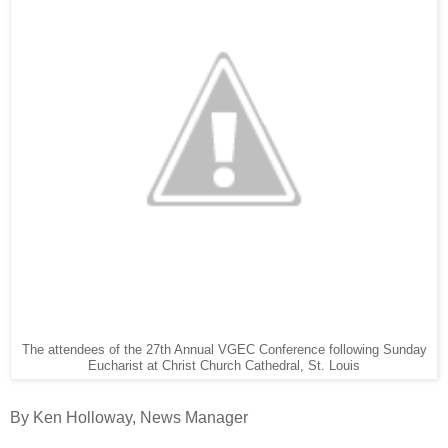
The attendees of the 27th Annual VGEC Conference following Sunday
Eucharist at Christ Church Cathedral, St. Louis
By Ken Holloway, News Manager