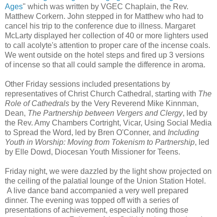
Ages
" which was written by VGEC Chaplain, the Rev.
Matthew Corkern. John stepped in for Matthew who had to
cancel his trip to the conference due to illness. Margaret
McLarty displayed her collection of 40 or more lighters used
to call acolyte's attention to proper care of the incense coals.
We went outside on the hotel steps and fired up 3 versions
of incense so that all could sample the difference in aroma.
Other Friday sessions included presentations by
representatives of Christ Church Cathedral, starting with
The
Role of Cathedrals
by the Very Reverend Mike Kinnman,
Dean,
The Partnership between Vergers and Clergy
, led by
the Rev. Amy Chambers Cortright, Vicar, Using Social Media
to Spread the Word, led by Bren O'Conner, and
Including
Youth in Worship: Moving from Tokenism to Partnership
, led
by Elle Dowd, Diocesan Youth Missioner for Teens.
Friday night, we were dazzled by the light show projected on
the ceiling of the palatial lounge of the Union Station Hotel.
A live dance band accompanied a very well prepared
dinner. The evening was topped off with a series of
presentations of achievement, especially noting those