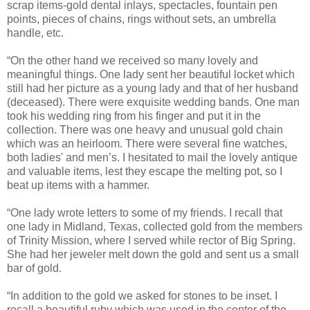
scrap items-gold dental inlays, spectacles, fountain pen
points, pieces of chains, rings without sets, an umbrella
handle, etc.
“On the other hand we received so many lovely and
meaningful things. One lady sent her beautiful locket which
still had her picture as a young lady and that of her husband
(deceased). There were exquisite wedding bands. One man
took his wedding ring from his finger and put it in the
collection. There was one heavy and unusual gold chain
which was an heirloom. There were several fine watches,
both ladies' and men’s. I hesitated to mail the lovely antique
and valuable items, lest they escape the melting pot, so I
beat up items with a hammer.
“One lady wrote letters to some of my friends. I recall that
one lady in Midland, Texas, collected gold from the members
of Trinity Mission, where I served while rector of Big Spring.
She had her jeweler melt down the gold and sent us a small
bar of gold.
“In addition to the gold we asked for stones to be inset. I
recall a beautiful ruby which was used in the center of the