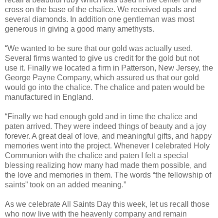
cross on the base of the chalice. We received opals and
several diamonds. In addition one gentleman was most
generous in giving a good many amethysts.
“We wanted to be sure that our gold was actually used.
Several firms wanted to give us credit for the gold but not
use it. Finally we located a firm in Patterson, New Jersey, the
George Payne Company, which assured us that our gold
would go into the chalice. The chalice and paten would be
manufactured in England.
“Finally we had enough gold and in time the chalice and
paten arrived. They were indeed things of beauty and a joy
forever. A great deal of love, and meaningful gifts, and happy
memories went into the project. Whenever I celebrated Holy
Communion with the chalice and paten I felt a special
blessing realizing how many had made them possible, and
the love and memories in them. The words “the fellowship of
saints” took on an added meaning.”
As we celebrate All Saints Day this week, let us recall those
who now live with the heavenly company and remain