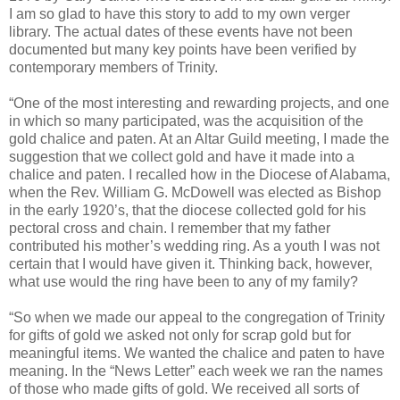
I am so glad to have this story to add to my own verger
library. The actual dates of these events have not been
documented but many key points have been verified by
contemporary members of Trinity.
“One of the most interesting and rewarding projects, and one
in which so many participated, was the acquisition of the
gold chalice and paten. At an Altar Guild meeting, I made the
suggestion that we collect gold and have it made into a
chalice and paten. I recalled how in the Diocese of Alabama,
when the Rev. William G. McDowell was elected as Bishop
in the early 1920’s, that the diocese collected gold for his
pectoral cross and chain. I remember that my father
contributed his mother’s wedding ring. As a youth I was not
certain that I would have given it. Thinking back, however,
what use would the ring have been to any of my family?
“So when we made our appeal to the congregation of Trinity
for gifts of gold we asked not only for scrap gold but for
meaningful items. We wanted the chalice and paten to have
meaning. In the “News Letter” each week we ran the names
of those who made gifts of gold. We received all sorts of