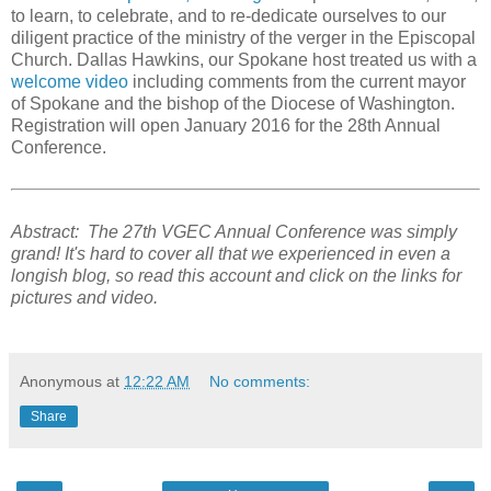
to learn, to celebrate, and to re-dedicate ourselves to our
diligent practice of the ministry of the verger in the Episcopal
Church. Dallas Hawkins, our Spokane host treated us with a
welcome video
including comments from the current mayor
of Spokane and the bishop of the Diocese of Washington.
Registration will open January 2016 for the 28th Annual
Conference.
Abstract: The 27th VGEC Annual Conference was simply
grand! It's hard to cover all that we experienced in even a
longish blog, so read this account and click on the links for
pictures and video.
Anonymous
at
12:22 AM
No comments:
Share