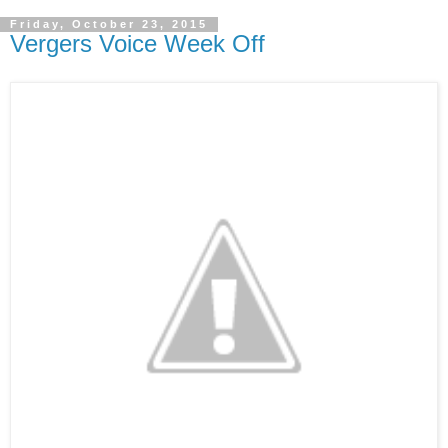
Friday, October 23, 2015
Vergers Voice Week Off