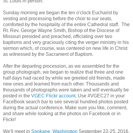
St. Louis in person.
Sunday morning we began the ten o'clock Eucharist by
vesting and processing before the choir to our seats,
comforted by the hospitality of the entire Cathedral staff. The
Rt. Rev. George Wayne Smith, Bishop of the Diocese of
Missouri presided and preached, officiating over two
baptisms and very graciously citing the verger ministry in his
sermon which, of course, was centered on new life in Christ
as witnessed by the Sacrament of Baptism.
After the departing procession, as we assembled for the
group photograph, we began to realize that three and one
half days had raced by while we greeted old friends, made
new ones and learned from each other. Thousands and
thousands of photographs were taken and will eventually be
posted in the
VGEC Flickr account
. Use #VGEC27 in your
FaceBook search bar to see several hundred photos posted
during the actual conference. Make sure you like, comment,
and share while looking at the photos on Facebook or in
Flickr!
We'll meet in
Spokane, Washington
September 22-25, 2016,