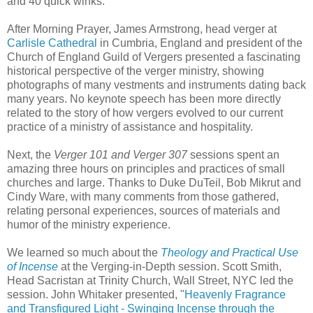
and 40 quick winks.
After Morning Prayer, James Armstrong, head verger at
Carlisle Cathedral
in Cumbria, England and president of the
Church of England Guild of Vergers presented a fascinating
historical perspective of the verger ministry, showing
photographs of many vestments and instruments dating back
many years. No keynote speech has been more directly
related to the story of how vergers evolved to our current
practice of a ministry of assistance and hospitality.
Next, the
Verger 101 and Verger 307
sessions spent an
amazing three hours on principles and practices of small
churches and large. Thanks to Duke DuTeil, Bob Mikrut and
Cindy Ware, with many comments from those gathered,
relating personal experiences, sources of materials and
humor of the ministry experience.
We learned so much about the
Theology and Practical Use
of Incense
at the Verging-in-Depth session. Scott Smith,
Head Sacristan at Trinity Church, Wall Street, NYC led the
session. John Whitaker presented, "
Heavenly Fragrance
and Transfigured Light - Swinging Incense through the