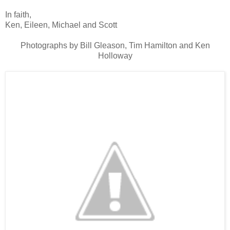
In faith,
Ken, Eileen, Michael and Scott
Photographs by Bill Gleason, Tim Hamilton and Ken
Holloway