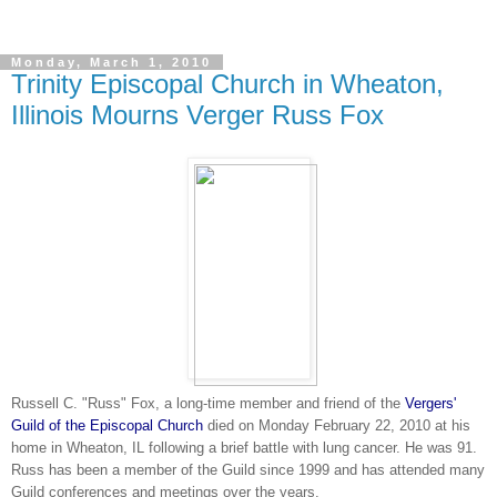
Monday, March 1, 2010
Trinity Episcopal Church in Wheaton,
Illinois Mourns Verger Russ Fox
Russell C. "Russ" Fox, a long-time member and friend of the
Vergers'
Guild of the Episcopal Church
died on Monday February 22, 2010 at his
home in Wheaton, IL following a brief battle with lung cancer. He was 91.
Russ has been a member of the Guild since 1999 and has attended many
Guild conferences and meetings over the years.