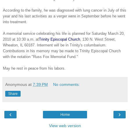
According to the family, he was diagnosed with lung cancer in July of this
year and his last activities as a verger
were
in September before he went
into treatment.
A memorial service celebrating his life is planned for Saturday March 20,
2010 at 10:30 a.m.
at
Trinity
Episcopal Church
, 130 N. West Street,
Wheaton, IL 60187. Interment will be in Trinity's columbarium.
Contributions in his memory may be made to Trinity Episcopal Church
with the notation "Russ Fox Memorial Fund."
May he rest in peace from his labors.
Anonymous
at
7:39 PM
No comments:
Share
‹
›
Home
View web version