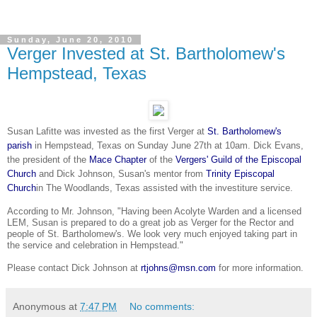
Sunday, June 20, 2010
Verger Invested at St. Bartholomew's
Hempstead, Texas
Susan Lafitte was invested as the first Verger at
St. Bartholomew's
parish
in Hempstead, Texas on Sunday June 27th at 10am. Dick Evans,
the president of the
Mace Chapter
of the
Vergers' Guild of the Episcopal
Church
and Dick Johnson, Susan's mentor from
Trinity Episcopal
Church
in
The Woodlands
, Texas assisted
with the investiture service.
According to Mr. Johnson, "Having been Acolyte Warden and a licensed
LEM, Susan is prepared to do a great job as Verger for the Rector and
people of St. Bartholomew's. We look very much enjoyed taking part in
the service and
celebration
in Hempstead."
Please contact Dick Johnson at
rtjohns@msn.com
for more information.
Anonymous
at
7:47 PM
No comments: