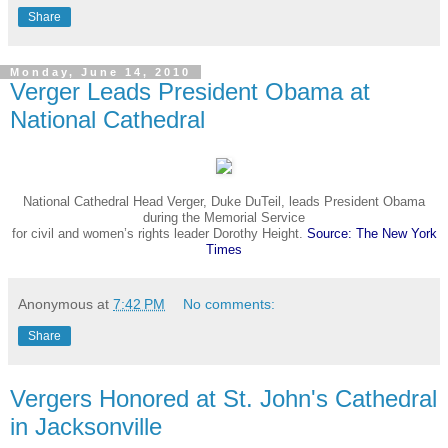
Share
Monday, June 14, 2010
Verger Leads President Obama at
National Cathedral
National Cathedral Head Verger, Duke DuTeil,
leads
President Obama
during the Memorial Service
for
civil and women’s rights leader Dorothy Height.
Source: The New York
Times
Anonymous
at
7:42 PM
No comments:
Share
Vergers Honored at St. John's Cathedral
in Jacksonville