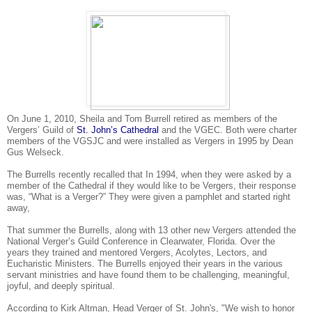
On June 1, 2010, Sheila and Tom Burrell retired as members of the
Vergers’ Guild of
St. John’s Cathedral
and the VGEC. Both were charter
members of the VGSJC and were installed as Vergers in 1995 by Dean
Gus Welseck.
The Burrells recently recalled that In 1994, when they were asked by a
member of the Cathedral if they would like to be Vergers, their response
was, “What is a Verger?” They were given a pamphlet and started right
away,
That summer the Burrells, along with 13 other new Vergers attended the
National Verger’s Guild Conference in Clearwater, Florida. Over the
years they trained and mentored Vergers, Acolytes, Lectors, and
Eucharistic Ministers. The Burrells enjoyed their years in the various
servant ministries and have found them to be challenging, meaningful,
joyful, and deeply spiritual.
According to Kirk Altman, Head Verger of St. John's, "We wish to honor