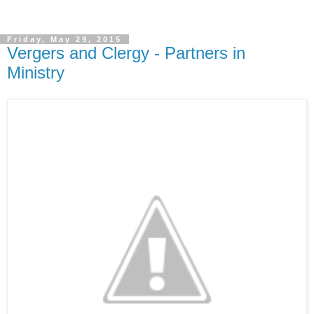
Friday, May 29, 2015
Vergers and Clergy - Partners in
Ministry