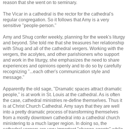
reason that she went on to seminary.
The Vicar in a cathedral is the rector for the cathedral's
regular congregation. So it follows that Amy is a very
sensitive "people-person."
Amy and Shug confer weekly, planning for the week's liturgy
and beyond. She told me that she treasures her relationship
with Shug and all of the cathedral vergers. Working with the
vergers, the acolytes, and other parishioners who support
and work in the liturgy, she emphasizes the need to share
experiences and opinions openly and to do so by carefully
recognizing "...each other's communication style and
message."
Apparently the old sage, "Dramatic spaces attract dramatic
people," is at work in St. Louis at the cathedral. As is often
the case, cathedral ministries re-define themselves. Thus it
is at Christ Church Cathedral. Amy says that they are well
into a pretty dramatic process of transforming themselves
from a mostly downtown cathedral into a cathedral church
ministering to a much larger region. In doing so, the