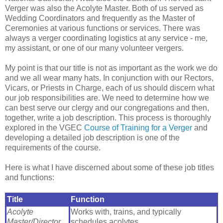
Verger was also the Acolyte Master. Both of us served as
Wedding Coordinators and frequently as the Master of
Ceremonies at various functions or services. There was
always a verger coordinating logistics at any service - me,
my assistant, or one of our many volunteer vergers.
My point is that our title is not as important as the work we do
and we all wear many hats. In conjunction with our Rectors,
Vicars, or Priests in Charge, each of us should discern what
our job responsibilities are. We need to determine how we
can best serve our clergy and our congregations and then,
together, write a job description. This process is thoroughly
explored in the VGEC
Course of Training for a Verger
and
developing a detailed job description is one of the
requirements of the course.
Here is what I have discerned about some of these job titles
and functions:
Title
Function
Acolyte
Works with, trains, and typically
Master/Director
schedules acolytes.