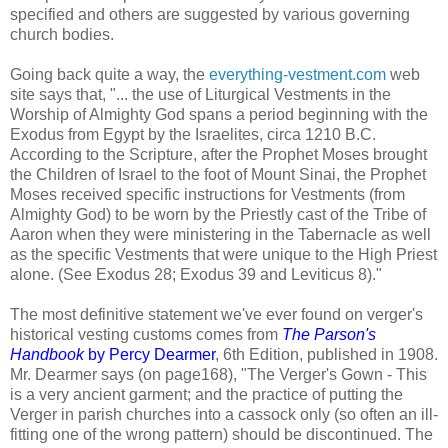
specified and others are suggested by various governing
church bodies.
Going back quite a way, the
everything-vestment.com
web
site says that, "... the use of Liturgical Vestments in the
Worship of Almighty God spans a period beginning with the
Exodus from Egypt by the Israelites, circa 1210 B.C.
According to the Scripture, after the Prophet Moses brought
the Children of Israel to the foot of Mount Sinai, the Prophet
Moses received specific instructions for Vestments (from
Almighty God) to be worn by the Priestly cast of the Tribe of
Aaron when they were ministering in the Tabernacle as well
as the specific Vestments that were unique to the High Priest
alone. (See Exodus 28; Exodus 39 and Leviticus 8)."
The most definitive statement we've ever found on verger's
historical vesting customs comes from
The Parson's
Handbook
by Percy Dearmer
, 6th Edition, published in 1908.
Mr. Dearmer says (on page168), "The Verger's Gown - This
is a very ancient garment; and the practice of putting the
Verger in parish churches into a cassock only (so often an ill-
fitting one of the wrong pattern) should be discontinued. The