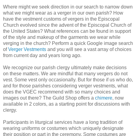
Where might we seek direction in our search to narrow down
what we might wear as a verger in our own parish? How
have the vestment customs of vergers in the Episcopal
Church evolved since the advent of the Episcopal Church of
the United States? What references can be found in support
of the style and makeup of the garments we wear while
verging in the church? Perform a quick Google image search
of
Verger Vestments
and you will see a vast array of choices
from current day and years long ago.
We recognize our parish clergy ultimately make decisions
on these matters. We are mindful that many vergers do not
vest. Some vest only occasionally. But for those if us who do,
and for those parishes considering verger vestments, what
does the VGEC recommend with so many choices and
images out there? The Guild Shop offers a
chimere
, now
available in 2 colors, as a starting point for discussions with
clergy.
Participants in liturgical services have a long tradition of
wearing uniforms or costumes which uniquely designate
their position or part in the ceremony. Some costumes are