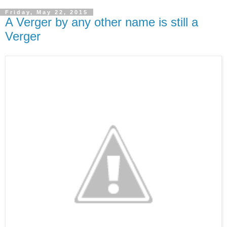
Friday, May 22, 2015
A Verger by any other name is still a
Verger