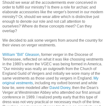
Should we wear all the accouterments ever conceived in
order to fulfill our ministry? Is there a role for archaic and
elaborate accessories like the verger's bonnet in our modern
ministry? Or, should we wear attire which is distinctive just
enough to denote our role and not call attention to
ourselves? Where do these concepts meet? Can they
overlap?
We decided to ask some vergers from around the country for
their views on verger vestments.
William "Bill" Gleason
, former verger in the Diocese of
Tennessee, reflected on what it was like choosing vestments
in the 1980's when the VGEC was being formed in America.
"Our ministry was really an outgrowth from the Church of
England Guild of Vergers and initially we wore many of the
same vestments as those used by vergers in England.
My
original vestments
, including my oxford bonnet and white
bow tie, were modeled after
David Dorey
, then the Dean's
Verger at Westminster Abbey who attended our first annual
conference in 1989. I realized pretty early that this type of
dress was not very practical or necessary much of the time.