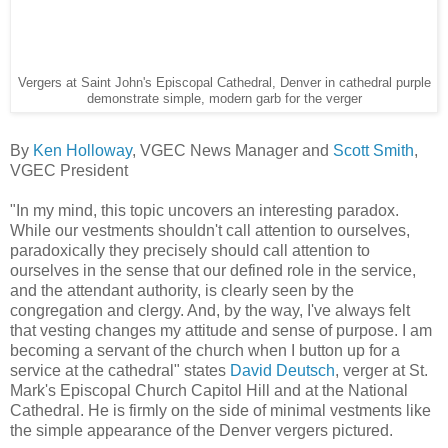
Vergers at Saint John's Episcopal Cathedral, Denver in cathedral purple
demonstrate simple, modern garb for the verger
By
Ken Holloway
, VGEC News Manager and
Scott Smith
,
VGEC President
"In my mind, this topic uncovers an interesting paradox.
While our vestments shouldn't call attention to ourselves,
paradoxically they precisely should call attention to
ourselves in the sense that our defined role in the service,
and the attendant authority, is clearly seen by the
congregation and clergy. And, by the way, I've always felt
that vesting changes my attitude and sense of purpose. I am
becoming a servant of the church when I button up for a
service at the cathedral" states
David Deutsch
, verger at St.
Mark's Episcopal Church Capitol Hill and at the National
Cathedral. He is firmly on the side of minimal vestments like
the simple appearance of the Denver vergers pictured.