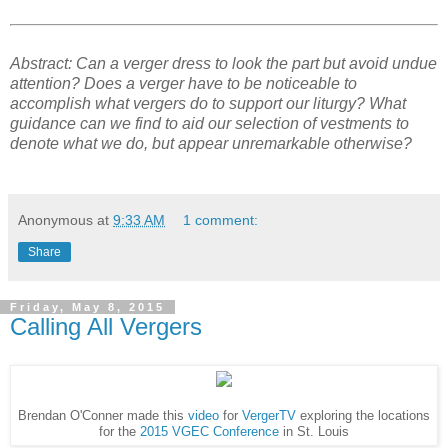
Abstract: Can a verger dress to look the part but avoid undue
attention? Does a verger have to be noticeable to
accomplish what vergers do to support our liturgy? What
guidance can we find to aid our selection of vestments to
denote what we do, but appear unremarkable otherwise?
Anonymous
at
9:33 AM
1 comment:
Share
Friday, May 8, 2015
Calling All Vergers
Brendan O'Conner made this
video
for
VergerTV
exploring the locations
for the
2015 VGEC Conference
in St. Louis