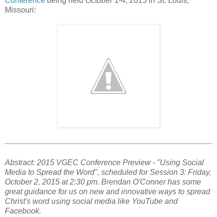
Conference
being held October 1-4, 2015 in St. Louis,
Missouri:
Abstract: 2015 VGEC Conference Preview - "Using Social
Media to Spread the Word", scheduled for Session 3: Friday,
October 2, 2015 at 2:30 pm. Brendan O'Conner has some
great guidance for us on new and innovative ways to spread
Christ's word using social media like YouTube and
Facebook.