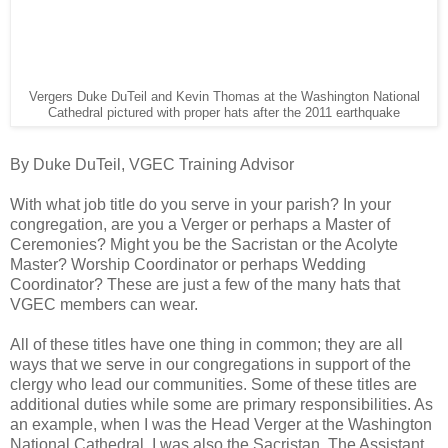
Vergers Duke DuTeil and Kevin Thomas at the Washington National
Cathedral pictured with proper hats after the 2011 earthquake
By Duke DuTeil, VGEC Training Advisor
With what job title do you serve in your parish? In your
congregation, are you a Verger or perhaps a Master of
Ceremonies? Might you be the Sacristan or the Acolyte
Master? Worship Coordinator or perhaps Wedding
Coordinator? These are just a few of the many hats that
VGEC members can wear.
All of these titles have one thing in common; they are all
ways that we serve in our congregations in support of the
clergy who lead our communities. Some of these titles are
additional duties while some are primary responsibilities. As
an example, when I was the Head Verger at the Washington
National Cathedral, I was also the Sacristan. The Assistant