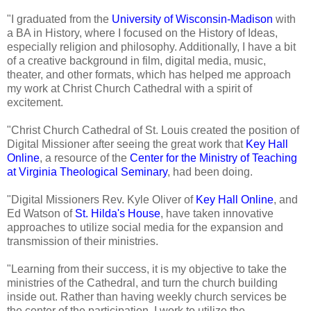
"I graduated from the
University of Wisconsin-Madison
with
a BA in History, where I focused on the History of Ideas,
especially religion and philosophy. Additionally, I have a bit
of a creative background in film, digital media, music,
theater, and other formats, which has helped me approach
my work at Christ Church Cathedral with a spirit of
excitement.
"Christ Church Cathedral of St. Louis created the position of
Digital Missioner after seeing the great work that
Key Hall
Online
, a resource of the
Center for the Ministry of Teaching
at Virginia Theological Seminary
, had been doing.
"Digital Missioners Rev. Kyle Oliver of
Key Hall Online
, and
Ed Watson of
St. Hilda's House
, have taken innovative
approaches to utilize social media for the expansion and
transmission of their ministries.
"Learning from their success, it is my objective to take the
ministries of the Cathedral, and turn the church building
inside out. Rather than having weekly church services be
the center of the participation, I work to utilize the