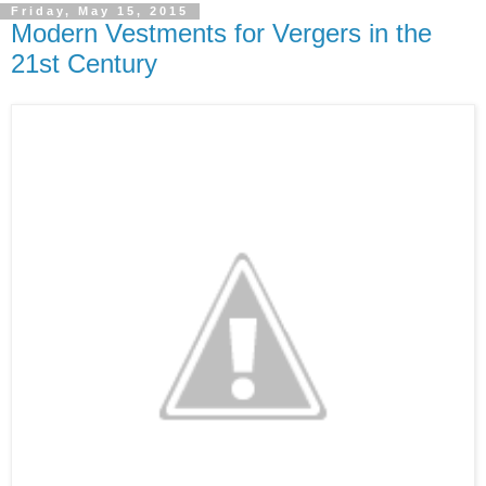
Friday, May 15, 2015
Modern Vestments for Vergers in the
21st Century