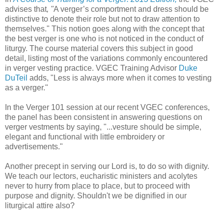
advises that
, "
A verger’s comportment and dress should be
distinctive to denote their role but not to draw attention to
themselves." This notion goes along with the concept that
the best verger is one who is not noticed in the conduct of
liturgy. The course material covers this subject in good
detail, listing most of the variations commonly encountered
in verger vesting practice. VGEC Training Advisor
Duke
DuTeil
adds, "Less is always more when it comes to vesting
as a verger."
In the Verger 101 session at our recent VGEC conferences,
the panel has been consistent in answering questions on
verger vestments by saying, "...vesture should be simple,
elegant and functional with little embroidery or
advertisements."
Another precept in serving our Lord is, to do so with dignity.
We teach our lectors, eucharistic ministers and acolytes
never to hurry from place to place, but to proceed with
purpose and dignity. Shouldn't we be dignified in our
liturgical attire also?