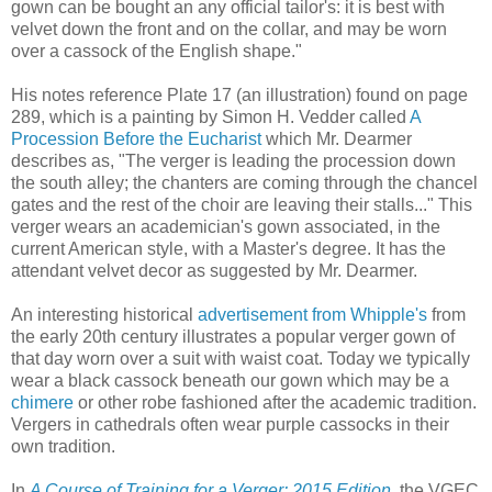
gown can be bought an any official tailor's: it is best with
velvet down the front and on the collar, and may be worn
over a cassock of the English shape."
His notes reference Plate 17 (an illustration) found on page
289, which is a painting by Simon H. Vedder called
A
Procession Before the Eucharist
which Mr. Dearmer
describes as, "The verger is leading the procession down
the south alley; the chanters are coming through the chancel
gates and the rest of the choir are leaving their stalls..." This
verger wears an academician's gown associated, in the
current American style, with a Master's degree. It has the
attendant velvet decor as suggested by Mr. Dearmer.
An interesting historical
advertisement from Whipple's
from
the early 20th century illustrates a popular verger gown of
that day worn over a suit with waist coat. Today we typically
wear a black cassock beneath our gown which may be a
chimere
or other robe fashioned after the academic tradition.
Vergers in cathedrals often wear purple cassocks in their
own tradition.
In
A Course of Training for a Verger: 2015 Edition,
the VGEC