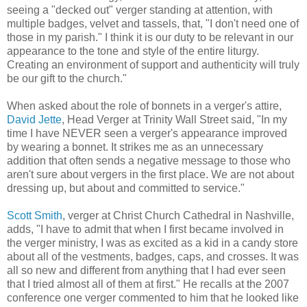
seeing a "decked out" verger standing at attention, with
multiple badges, velvet and tassels, that, "I don't need one of
those in my parish." I think it is our duty to be relevant in our
appearance to the tone and style of the entire liturgy.
Creating an environment of support and authenticity will truly
be our gift to the church."
When asked about the role of bonnets in a verger's attire,
David Jette
, Head Verger at Trinity Wall Street said, "In my
time I have NEVER seen a verger's appearance improved
by wearing a bonnet. It strikes me as an unnecessary
addition that often sends a negative message to those who
aren't sure about vergers in the first place. We are not about
dressing up, but about and committed to service."
Scott Smith
, verger at Christ Church Cathedral in Nashville,
adds, "I have to admit that when I first became involved in
the verger ministry, I was as excited as a kid in a candy store
about all of the vestments, badges, caps, and crosses. It was
all so new and different from anything that I had ever seen
that I tried almost all of them at first." He recalls at the 2007
conference one verger commented to him that he looked like