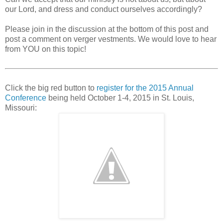
our Lord, and dress and conduct ourselves accordingly?
Please join in the discussion at the bottom of this post and
post a comment on verger vestments. We would love to hear
from YOU on this topic!
Click the big red button to
register for the 2015 Annual
Conference
being held October 1-4, 2015 in St. Louis,
Missouri: