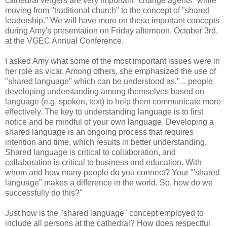
cathedral vergers are very important "change agents" while
moving from "traditional church" to the concept of "shared
leadership." We will have more on these important concepts
during Amy's presentation on Friday afternoon, October 3rd,
at the VGEC Annual Conference.
I asked Amy what some of the most important issues were in
her role as vicar. Among others, she emphasized the use of
"shared language" which can be understood as,"... people
developing understanding among themselves based on
language (e.g. spoken, text) to help them communicate more
effectively. The key to understanding language is to first
notice and be mindful of your own language. Developing a
shared language is an ongoing process that requires
intention and time, which results in better understanding.
Shared language is critical to collaboration, and
collaboration is critical to business and education. With
whom and how many people do you connect? Your "'shared
language" makes a difference in the world. So, how do we
successfully do this?"
Just how is the "shared language" concept employed to
include all persons at the cathedral? How does respectful