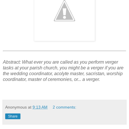
Abstract: What ever you are called as you perform verger
tasks at your parish church, you might be a verger if you are
the wedding coordinator, acolyte master, sacristan, worship
coordinator, master of ceremonies, or... a verger.
Anonymous
at
9:13 AM
2 comments:
Share