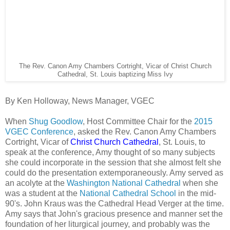
The Rev. Canon Amy Chambers Cortright, Vicar of Christ Church
Cathedral, St. Louis baptizing Miss Ivy
By Ken Holloway, News Manager, VGEC
When
Shug Goodlow
, Host Committee Chair for the
2015
VGEC Conference
, asked the Rev. Canon Amy Chambers
Cortright, Vicar of
Christ Church Cathedral
, St. Louis, to
speak at the conference, Amy thought of so many subjects
she could incorporate in the session that she almost felt she
could do the presentation extemporaneously. Amy served as
an acolyte at the
Washington National Cathedral
when she
was a student at the
National Cathedral School
in the mid-
90's. John Kraus was the Cathedral Head Verger at the time.
Amy says that John's gracious presence and manner set the
foundation of her liturgical journey, and probably was the