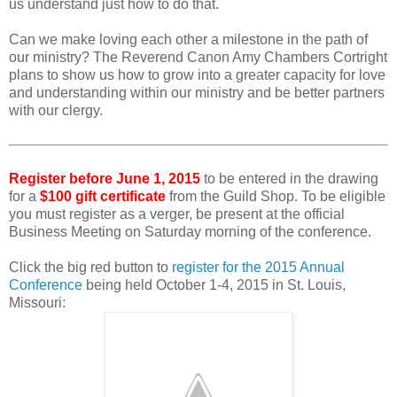
us understand just how to do that.
Can we make loving each other a milestone in the path of
our ministry? The Reverend Canon Amy Chambers Cortright
plans to show us how to grow into a greater capacity for love
and understanding within our ministry and be better partners
with our clergy.
Register before June 1, 2015
to be entered in the drawing
for a
$100 gift certificate
from the Guild Shop. To be eligible
you must register as a verger, be present at the official
Business Meeting on Saturday morning of the conference.
Click the big red button to
register for the 2015 Annual
Conference
being held October 1-4, 2015 in St. Louis,
Missouri: