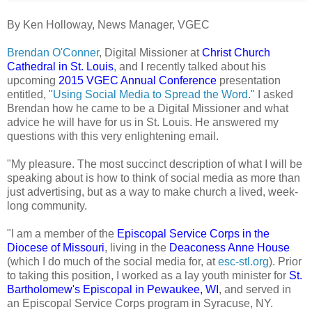
By Ken Holloway, News Manager, VGEC
Brendan O'Conner
, Digital Missioner at
Christ Church
Cathedral in St. Louis
,
and I recently talked about his
upcoming
2015 VGEC Annual Conference
presentation
entitled, "
Using Social Media to Spread the Word
." I asked
Brendan how he came to be a Digital Missioner and what
advice he will have for us in St. Louis. He answered my
questions with this very enlightening email.
"My pleasure. The most succinct description of what I will be
speaking about is how to think of social media as more than
just advertising, but as a way to make church a lived, week-
long community.
"I am a member of the
Episcopal Service Corps in the
Diocese of Missouri
, living in the
Deaconess Anne House
(which I do much of the social media for, at
esc-stl.org
). Prior
to taking this position, I worked as a lay youth minister for
St.
Bartholomew's Episcopal in Pewaukee, WI
, and served in
an Episcopal Service Corps program in Syracuse, NY.