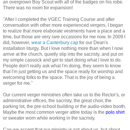
an overgrown Boy Scout with all of the badges on his robe.
There was no room for expansion!
"After I completed the VGEC Training Course and after
conversation with other more experienced vergers, I began
to realize that more elaborate vestments have a place and a
time, but those are very rare occasions for me now. In 2009 I
did, however,
wear a Canterbury cap
for our Dean's
installation liturgy. But I love nothing more than when I now
arrive at the church, quietly slip into the sacristy, and put on
my simple cassock and get to start doing what I love to do.
People don't really ask what I'm doing, they seem to know
that I'm just getting us and the space ready for worship and
welcoming folks to the space. That is the joy of being a
verger for me."
Our current verger ministries often take us to the Rector's, or
administrative offices, the sacristy, the great choir, the
parking lot, the pre-school building or the audio-video booth.
Maybe the most common verger attire today is the
polo shirt
or sweater worn while working in the sacristy.
Can we accept that our ministry is not about us, but about