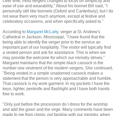
Over time, most vergers changed to focus on simplicity and
ease of use and wearability." About his bonnet Bill said, "I
personally still like bonnets (Oxford and Canterbury), but I do
not wear them very much anymore, except at festive and
celebratory occasions, and when specifically asked to."
According to
Margaret McLarty
, verger at St. Andrew's
Cathedral in Jackson, Mississippi, "I have found that the
being able to identify the verger prior to the service an
important part of our hospitality. The visitor will typically find
a vested person and ask for assistance. This is when we
may provide the welcome for which our ministry strives."
Margaret maintains that the simple black cassock is the
number one vestment of the modern vergers. She continued,
"Being vested in a simple unadorned cassock makes a
statement that the person is very approachable and humble.
That cassock is my work garment. In my pockets I have the
keys, lighter, penknife and flashlight and I have both hands
free to work.
"Only just before the procession do I dress for the worship
and add the gown and the virge. Many comments have been
made to me from clergy, not familiar with our ministry, when