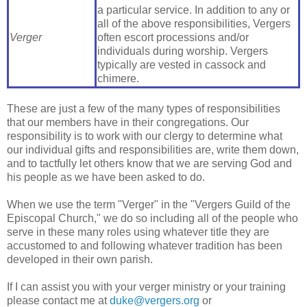
a particular service. In addition to any or
all of the above responsibilities, Vergers
Verger
often escort processions and/or
individuals during worship. Vergers
typically are vested in cassock and
chimere.
These are just a few of the many types of responsibilities
that our members have in their congregations. Our
responsibility is to work with our clergy to determine what
our individual gifts and responsibilities are, write them down,
and to tactfully let others know that we are serving God and
his people as we have been asked to do.
When we use the term "Verger" in the "Vergers Guild of the
Episcopal Church," we do so including all of the people who
serve in these many roles using whatever title they are
accustomed to and following whatever tradition has been
developed in their own parish.
If I can assist you with your verger ministry or your training
please contact me at
duke@vergers.org
or