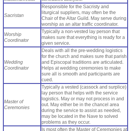
Responsible for the Sacristy and
liturgical suppliers, may often be the
Sacristan
Chair of the Altar Guild. May serve during
worship as an altar traffic coordinator.
Typically a non-vested lay person that
Worship
makes sure that everything is ready for a
Coordinator
given service.
Deals with all the pre-wedding logistics
for the church and makes sure that parish
Wedding
and Episcopal traditions are articulated.
Coordinator
Helps at wedding ceremonies to make
sure all is smooth and participants are
cued.
Typically a vested (cassock and surplice)
lay person that helps with the service
logistics. May or may not process in and
Master of
out. May either be in the chancel area
Ceremonies
during the service to assist as needed,
may be located in the Nave to solved
problems as they occur.
Is most often the Master of Ceremonies at