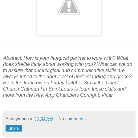
Abstract: How is your liturgical partner to work with? What
does she/he think about working with you? What can we do
to assure that our liturgical and communicative skills are
always tuned to the right level of understanding and grace?
Be in the front row on Friday October 3rd at the Christ
Church Cathedral in Saint Louis to learn these skills and
more from the Rev. Amy Chambers Cortright, Vicar.
Anonymous
at
11:04 AM
No comments:
Share