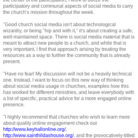
participatory and communal aspects of social media to carry
the church's mission throughout the week.
"Good church social media isn't about technological
wizardry, or being "hip and with it," it's about creating a safe,
well-maintained space. There is social media material that is
meant to attract new people to a church, and while that is
very important, I find that approach arising by treating the
resources as a way to further the community that is already
present.
"Have no fear! My discussion will not be a heavily technical
one. Instead, I want to focus on this new way of thinking
about social media usage in churches, examples how this
has worked for different ministries, and leave everybody with
a list of specific, practical advice for a more engaged online
presence.
"I highly recommend that churches who wish to learn more
about quality online engagement check out
http://www.keyhallonline.org/
,
http://www.sainthildashouse.org/
, and the provocatively-titled