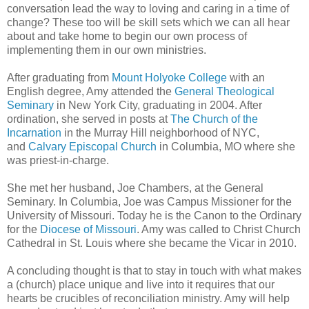
conversation lead the way to loving and caring in a time of
change? These too will be skill sets which we can all hear
about and take home to begin our own process of
implementing them in our own ministries.
After graduating from
Mount Holyoke College
with an
English degree, Amy attended the
General Theological
Seminary
in New York City, graduating in 2004. After
ordination, she served in posts at
The Church of the
Incarnation
in the Murray Hill neighborhood of NYC,
and
Calvary Episcopal Church
in Columbia, MO where she
was priest-in-charge.
She met her husband, Joe Chambers, at the General
Seminary. In Columbia, Joe was Campus Missioner for the
University of Missouri. Today he is the Canon to the Ordinary
for the
Diocese of Missouri
. Amy was called to Christ Church
Cathedral in St. Louis where she became the Vicar in 2010.
A concluding thought is that to stay in touch with what makes
a (church) place unique and live into it requires that our
hearts be crucibles of reconciliation ministry. Amy will help