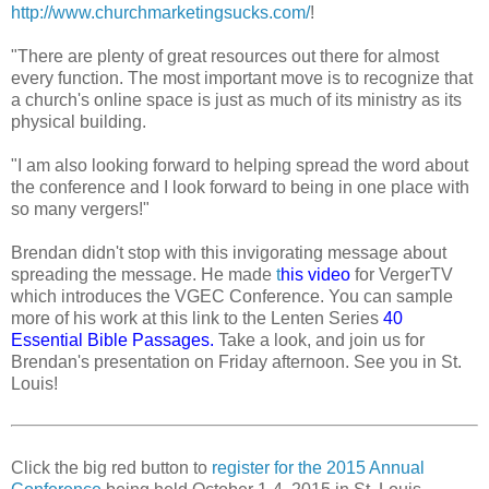
http://www.churchmarketingsucks.com/
!
"There are plenty of great resources out there for almost
every function. The most important move is to recognize that
a church's online space is just as much of its ministry as its
physical building.
"I am also looking forward to helping spread the word about
the conference and I look forward to being in one place with
so many vergers!"
Brendan didn't stop with this invigorating message about
spreading the message. He made
t
his video
for VergerTV
which introduces the VGEC Conference. You can sample
more of his work at this link to the Lenten Series
40
Essential Bible Passages
.
Take a look, and join us for
Brendan's presentation on Friday afternoon. See you in St.
Louis!
Click the big red button to
register for the 2015 Annual