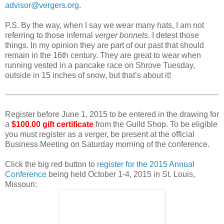
advisor@vergers.org
.
P.S. By the way, when I say we wear many hats, I am not
referring to those infernal
verger bonnets
. I detest those
things. In my opinion they are part of our past that should
remain in the 16th century. They are great to wear when
running vested in a pancake race on Shrove Tuesday,
outside in 15 inches of snow, but that’s about it!
Register before June 1, 2015 to be entered in the drawing for
a
$100.00 gift certificate
from the Guild Shop. To be eligible
you must register as a verger, be present at the official
Business Meeting on Saturday morning of the conference.
Click the big red button to
register for the 2015 Annual
Conference
being held October 1-4, 2015 in St. Louis,
Missouri: