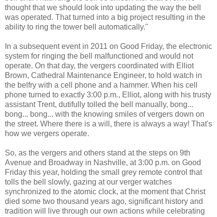
thought that we should look into updating the way the bell
was operated. That turned into a big project resulting in the
ability to ring the tower bell automatically."
In a subsequent event in 2011 on Good Friday, the electronic
system for ringing the bell malfunctioned and would not
operate. On that day, the vergers coordinated with Elliot
Brown, Cathedral Maintenance Engineer, to hold watch in
the belfry with a cell phone and a hammer. When his cell
phone turned to exactly 3:00 p.m., Elliot, along with his trusty
assistant Trent, dutifully tolled the bell manually, bong...
bong... bong... with the knowing smiles of vergers down on
the street. Where there is a will, there is always a way! That's
how we vergers operate.
So, as the vergers and others stand at the steps on 9th
Avenue and Broadway in Nashville, at 3:00 p.m. on Good
Friday this year, holding the small grey remote control that
tolls the bell slowly, gazing at our verger watches
synchronized to the atomic clock, at the moment that Christ
died some two thousand years ago, significant history and
tradition will live through our own actions while celebrating