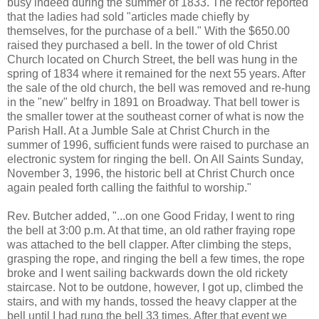
busy indeed during the summer of 1833. The rector reported
that the ladies had sold "articles made chiefly by
themselves, for the purchase of a bell." With the $650.00
raised they purchased a bell. In the tower of old Christ
Church located on Church Street, the bell was hung in the
spring of 1834 where it remained for the next 55 years. After
the sale of the old church, the bell was removed and re-hung
in the "new" belfry in 1891 on Broadway. That bell tower is
the smaller tower at the southeast corner of what is now the
Parish Hall. At a Jumble Sale at Christ Church in the
summer of 1996, sufficient funds were raised to purchase an
electronic system for ringing the bell. On All Saints Sunday,
November 3, 1996, the historic bell at Christ Church once
again pealed forth calling the faithful to worship."
Rev. Butcher added, "...on one Good Friday, I went to ring
the bell at 3:00 p.m. At that time, an old rather fraying rope
was attached to the bell clapper. After climbing the steps,
grasping the rope, and ringing the bell a few times, the rope
broke and I went sailing backwards down the old rickety
staircase. Not to be outdone, however, I got up, climbed the
stairs, and with my hands, tossed the heavy clapper at the
bell until I had rung the bell 33 times. After that event we