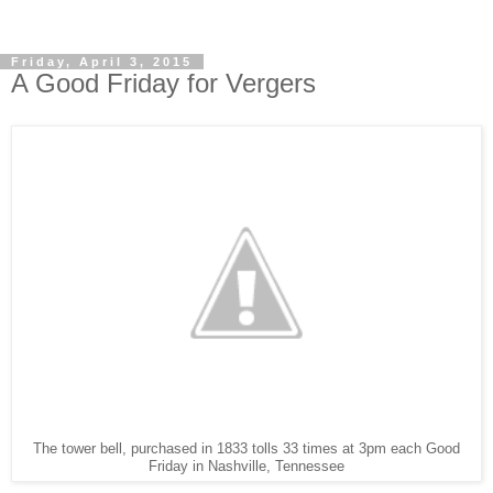
Friday, April 3, 2015
A Good Friday for Vergers
The tower bell, purchased in 1833 tolls 33 times at 3pm each Good
Friday in Nashville, Tennessee