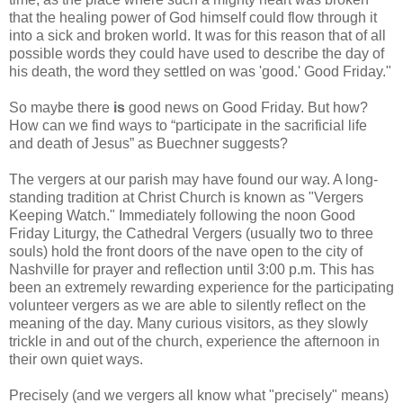
that the healing power of God himself could flow through it
into a sick and broken world. It was for this reason that of all
possible words they could have used to describe the day of
his death, the word they settled on was 'good.' Good Friday."
So maybe there
is
good news on Good Friday. But how?
How can we find ways to “participate in the sacrificial life
and death of Jesus” as Buechner suggests?
The vergers at our parish may have found our way. A long-
standing tradition at Christ Church is known as "Vergers
Keeping Watch." Immediately following the noon Good
Friday Liturgy, the Cathedral Vergers (usually two to three
souls) hold the front doors of the nave open to the city of
Nashville for prayer and reflection until 3:00 p.m. This has
been an extremely rewarding experience for the participating
volunteer vergers as we are able to silently reflect on the
meaning of the day. Many curious visitors, as they slowly
trickle in and out of the church, experience the afternoon in
their own quiet ways.
Precisely (and we vergers all know what "precisely" means)