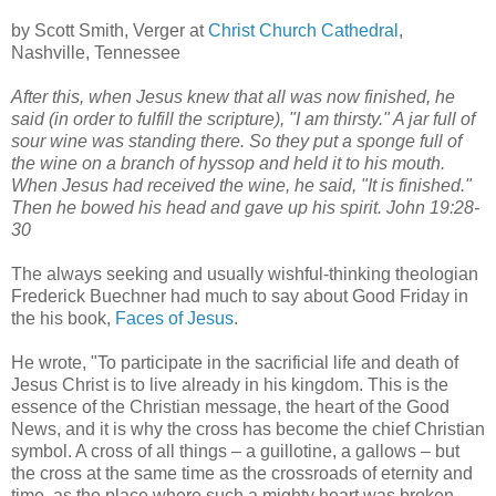
by Scott Smith, Verger at
Christ Church Cathedral
,
Nashville, Tennessee
After this, when Jesus knew that all was now finished, he
said (in order to fulfill the scripture), "I am thirsty." A jar full of
sour wine was standing there. So they put a sponge full of
the wine on a branch of hyssop and held it to his mouth.
When Jesus had received the wine, he said, "It is finished."
Then he bowed his head and gave up his spirit. John 19:28-
30
The always seeking and usually wishful-thinking theologian
Frederick Buechner had much to say about Good Friday in
the his book,
Faces of Jesus
.
He wrote, "To participate in the sacrificial life and death of
Jesus Christ is to live already in his kingdom. This is the
essence of the Christian message, the heart of the Good
News, and it is why the cross has become the chief Christian
symbol. A cross of all things – a guillotine, a gallows – but
the cross at the same time as the crossroads of eternity and
time, as the place where such a mighty heart was broken