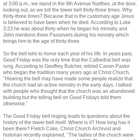
at 3:00 p.m., we stand in the 9th Avenue Narthex, at the door,
looking out, as we toll the tower bell thirty-three times. Why
thirty-three times? Because that is the customary age Jesus
is believed to have been when he died. According to Luke
3:23 he was about thirty when he began his ministry and
John mentions three Passovers during his ministry which
brings him to the age of thirty-three.
So the bell tolls to honor each year of his life. In years past,
Good Friday was the only time that the Cathedral bell was
rung. According to Geoffrey Butcher, retired Canon Pastor
who began the tradition many years ago at Christ Church,
"Hearing the bell may have made some people realize that
the church had an active ministry in the early days. I talked
with people who thought that the church was an abandoned
building but the tolling bell on Good Fridays told them
otherwise."
The Good Friday bell ringing leads to questions about the
history of the tower bell itself. Where is it? How long has it
been there? Fletch Coke, Christ Church Archivist and
historian recently explained, "The ladies of the church were