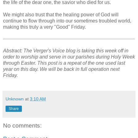
the life of the dear one, the savior who died for us.
We might also trust that the healing power of God will
continue to flow through into our sometimes troubled world,
making this truly a very "Good" Friday.
Abstract: The Verger's Voice blog is taking this week off in
order to worship and serve in our parishes during Holy Week
through Easter. This post is a repeat of the one used last
year on this day. We will be back in full operation next
Friday.
Unknown
at
3:10 AM
Share
No comments: