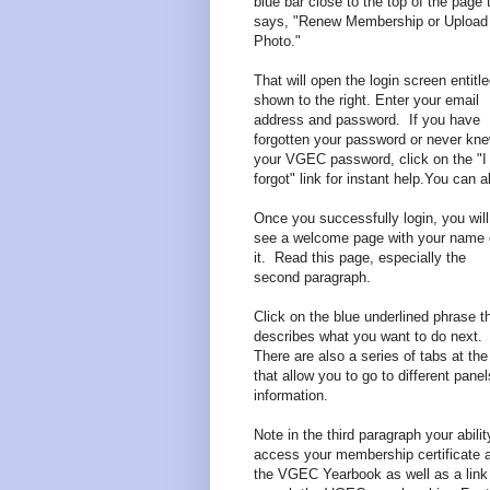
blue bar close to the top of the page 
says, "Renew Membership or Upload
Photo."
That will open the login screen entitl
shown to the right. Enter your email
address and password. If you have
forgotten your password or never kn
your VGEC password, click on the "I
forgot" link for instant help.You can 
Once you successfully login, you will
see a welcome page with your name
it. Read this page, especially the
second paragraph.
Click on the blue underlined phrase t
describes what you want to do next.
There are also a series of tabs at the
that allow you to go to different panel
information.
Note in the third paragraph your abilit
access your membership certificate 
the VGEC Yearbook as well as a link