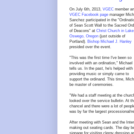
On July 6th, 2013,
VGEC
member a
VGEC Facebook page
manager Mich
Sanchez participated in the "Ordinati
of Sean Scott Wall to the Sacred Ord
of Deacons" at
Christ Church in Lake
Oswego, Oregon
(just outside of
Portland).
Bishop Michael J. Hanley
presided over the event.
"This was the first time I've been so
involved with an ordination," Michael
tells us. In the past, he's helped with
providing music or simply came to
support the ordinand. This time, Mich
be master of ceremonies.
"We had a staff meeting at the churc
looked over the service bulletin. At 
chancel and there were a lot of people
was by far the largest processional/r
After meeting with Sean and the Inte
making out seating cards. The day be
signage for visiting clergy dressing