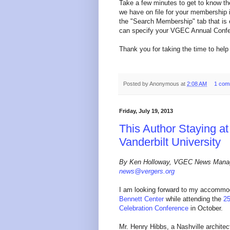
Take a few minutes to get to know
we have on file for your membership i
the "Search Membership" tab that is e
can specify your VGEC Annual Confer
Thank you for taking the time to help 
Posted by
Anonymous
at
2:08 AM
1 com
Friday, July 19, 2013
This Author Staying at
Vanderbilt University
By Ken Holloway, VGEC News Mana
news@vergers.org
I am looking forward to my accommo
Bennett Center
while attending the
2
Celebration Conference
in October.
Mr. Henry Hibbs, a Nashville architec