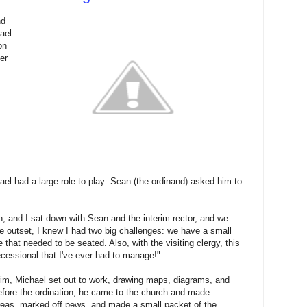
nd
ael
on
er
ael had a large role to play: Sean (the ordinand) asked him to
h, and I sat down with Sean and the interim rector, and we
the outset, I knew I had two big challenges: we have a small
 that needed to be seated. Also, with the visiting clergy, this
ecessional that I've ever had to manage!"
rim, Michael set out to work, drawing maps, diagrams, and
fore the ordination, he came to the church and made
 areas, marked off pews, and made a small packet of the