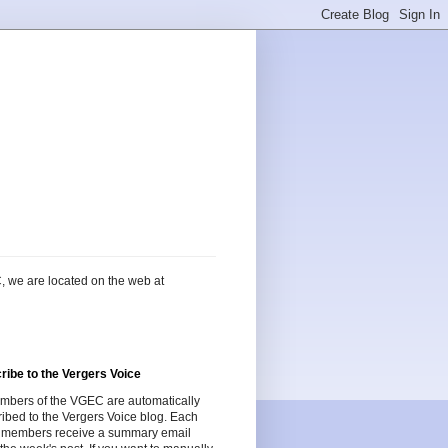
, we are located on the web at
ribe to the Vergers Voice
embers of the VGEC are automatically
ibed to the Vergers Voice blog. Each
 members receive a summary email