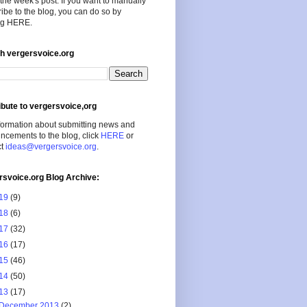
the week's post. If you want to manually
ibe to the blog, you can do so by
ing HERE.
h vergersvoice.org
ibute to vergersvoice,org
formation about submitting news and
cements to the blog, click
HERE
or
ct
ideas@vergersvoice.org
.
rsvoice.org Blog Archive:
19
(9)
18
(6)
17
(32)
16
(17)
15
(46)
14
(50)
13
(17)
December 2013
(2)