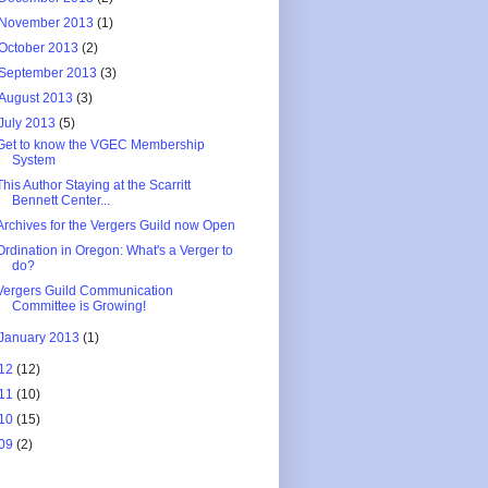
November 2013
(1)
October 2013
(2)
September 2013
(3)
August 2013
(3)
July 2013
(5)
Get to know the VGEC Membership
System
This Author Staying at the Scarritt
Bennett Center...
Archives for the Vergers Guild now Open
Ordination in Oregon: What's a Verger to
do?
Vergers Guild Communication
Committee is Growing!
January 2013
(1)
12
(12)
11
(10)
10
(15)
09
(2)