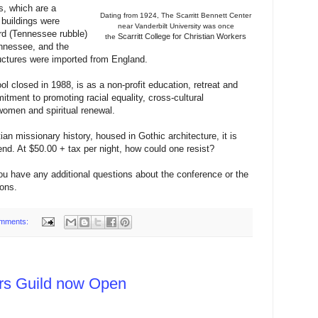
s, which are a
Dating from 1924, The Scarritt Bennett
Center
 buildings were
near Vanderbilt
University was
once
rd (Tennessee rubble)
Scarritt College for Christian Workers
the
ennessee, and the
uctures were imported from England.
ool closed in 1988, is as a non-profit education, retreat and
tment to promoting racial equality, cross-cultural
omen and spiritual renewal.
ian missionary history, housed in Gothic architecture, it is
end. At $50.00 + tax per night, how could one resist?
ou have any additional questions about the conference or the
ons.
mments:
ers Guild now Open