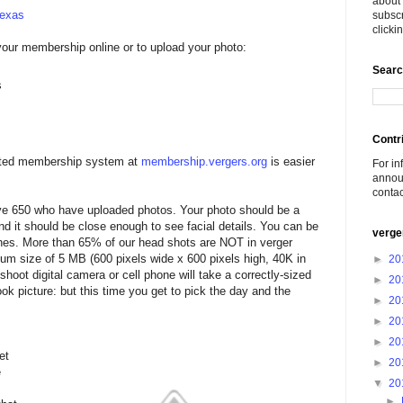
about 
Texas
subscr
click
your membership online or to upload your photo:
Searc
s
Contr
ated membership system at
membership.vergers.org
is easier
For in
announ
conta
e 650 who have uploaded photos. Your photo should be a
nd it should be close enough to see facial details. You can be
verge
lothes. More than 65% of our head shots are NOT in verger
m size of 5 MB (600 pixels wide x 600 pixels high, 40K in
►
20
hoot digital camera or cell phone will take a correctly-sized
►
20
ok picture: but this time you get to pick the day and the
►
20
►
20
►
20
et
►
20
e
▼
20
►