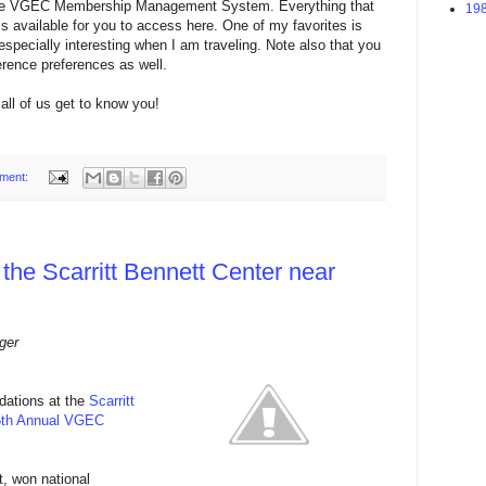
 the VGEC Membership Management System. Everything that
198
s available for you to access here. One of my favorites is
specially interesting when I am traveling. Note also that you
ence preferences as well.
all of us get to know you!
ment:
 the Scarritt Bennett Center near
ger
dations at the
Scarritt
5th Annual VGEC
t, won national