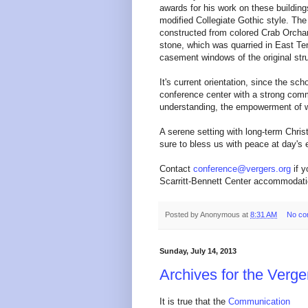
awards for his work on these building
modified Collegiate Gothic style. The
constructed from colored Crab Orcha
stone, which was quarried in East T
casement windows of the original str
It's current orientation, since the sch
conference center with a strong commi
understanding, the empowerment of w
A serene setting with long-term Christ
sure to bless us with peace at day's 
Contact
conference@vergers.org
if y
Scarritt-Bennett Center accommodati
Posted by
Anonymous
at
8:31 AM
No co
Sunday, July 14, 2013
Archives for the Verg
It is true that the
Communication