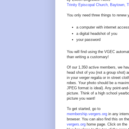
Trinity Episcopal Church, Baytown, 
You only need three things to renew 
a computer with internet acces
a digital headshot of you
your password
You will find using the VGEC autom
than writing a customary!
Of our 1,350 active members, we hav
head shot of you (not a group shot) a
in your verger regalia or in street c
robes. Your photo should be a maximu
JPEG format is ideal). Any point-and-s
picture. Think of a high school yearbo
picture you want!
To get started, go to
membership.vergers.org
in any intern
browser. You can also find this on th
vergers.org
home page. Click on the