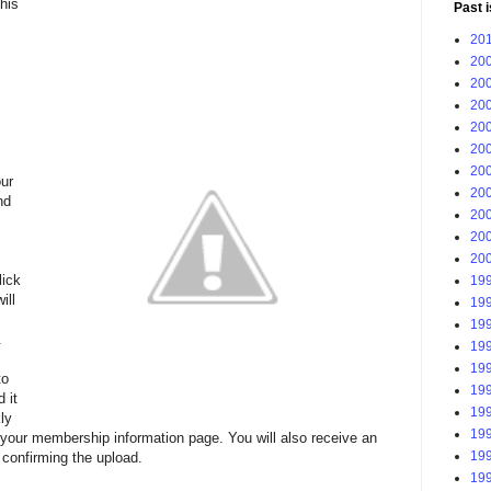
his
Past 
201
200
200
200
200
200
200
ur
200
nd
200
200
200
lick
199
ill
199
199
.
199
199
to
199
 it
199
ly
199
 your membership information page. You will also receive an
199
confirming the upload.
199