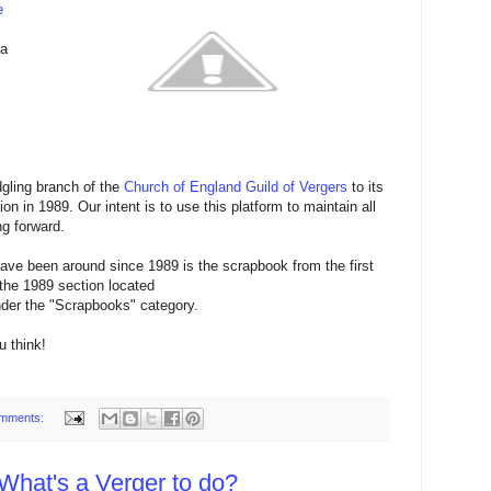
e
 a
gling branch of the
Church of England Guild of Vergers
to its
n in 1989. Our intent is to use this platform to maintain all
g forward.
have been around since 1989 is the scrapbook from the first
 the 1989 section located
der the "Scrapbooks" category.
u think!
mments:
 What's a Verger to do?