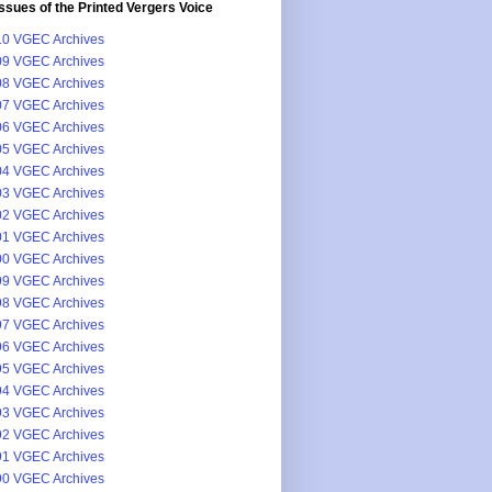
issues of the Printed Vergers Voice
0 VGEC Archives
9 VGEC Archives
8 VGEC Archives
7 VGEC Archives
6 VGEC Archives
5 VGEC Archives
4 VGEC Archives
3 VGEC Archives
2 VGEC Archives
1 VGEC Archives
0 VGEC Archives
9 VGEC Archives
8 VGEC Archives
7 VGEC Archives
6 VGEC Archives
5 VGEC Archives
4 VGEC Archives
3 VGEC Archives
2 VGEC Archives
1 VGEC Archives
0 VGEC Archives