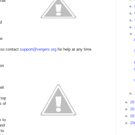
that
►
►
►
ed
►
▼
ew
also contact
support@vergers.org
for help at any time.
 on
hat
►
 top
►
20
s of
►
20
►
20
y to
►
20
and
 to