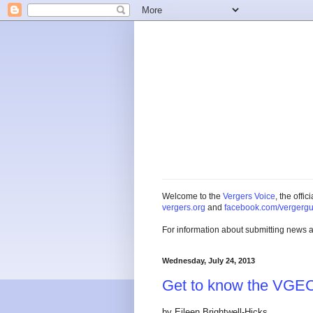
Welcome to the
Vergers Voice
, the offi
vergers.org
and
facebook.com/vergergu
For information about submitting news 
Wednesday, July 24, 2013
Get to know the VGE
by Eileen Brightwell-Hicks