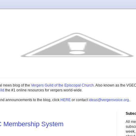
cial news blog of the
Vergers Guild of the Episcopal Church
. Also known as the VGEC
ild
the #1 online resources for vergers world-wide.
and announcements to the blog, click
HERE
or contact
ideas@vergersvoice.org
.
Subsc
All m
C Membership System
subscr
week,