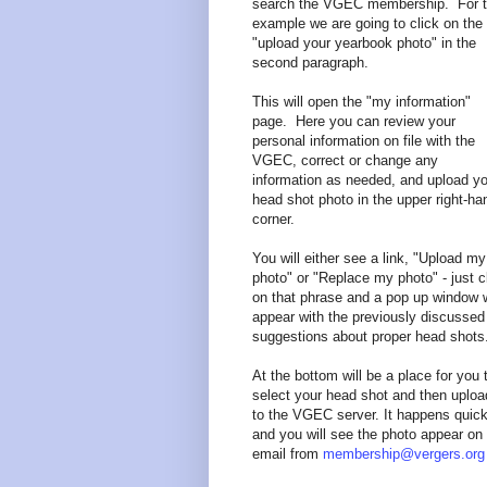
search the VGEC membership. For t
example we are going to click on the
"upload your yearbook photo" in the
second paragraph.
This will open the "my information"
page. Here you can review your
personal information on file with the
VGEC, correct or change any
information as needed, and upload yo
head shot photo in the upper right-ha
corner.
You will either see a link, "Upload my
photo" or "Replace my photo" - just c
on that phrase and a pop up window w
appear with the previously discussed
suggestions about proper head shots
At the bottom will be a place for you 
select your head shot and then upload
to the VGEC server. It happens quick
and you will see the photo appear on
email from
membership@vergers.org