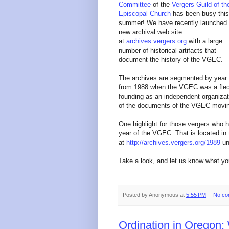
Committee
of the
Vergers Guild of th
Episcopal Church
has been busy this
summer!
We have recently launched
new archival web site
at
archives.vergers.org
with a large
number of historical artifacts that
document the history of the VGEC.
The archives are segmented by year
from 1988 when the VGEC was a fled
founding as an independent organizatio
of the documents of the VGEC movin
One highlight for those vergers who 
year of the VGEC. That is located in
at
http://archives.vergers.org/1989
un
Take a look, and let us know what yo
Posted by
Anonymous
at
5:55 PM
No co
Ordination in Oregon: