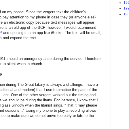
199
199
on my phone. Since the vergers text the children's
198
to pay attention to my phone in case they (or anyone else)
 use an electronic copy because text messages will appear
re is an old app of the BCP; however, I would recommend
CP
and opening it in an app like iBooks. The text will be small,
s and expand the text.
911 should an emergency arise during the service. Therefore,
r to silent when in church.
pp
sion during The Great Litany is always a challenge. I have a
aditional and modern) that I use to practice the pace of the
in Lent. One of the other vergers worked out the timing and
 we should be during the litany. For instance, I know that I
d glass window when the litanist sings, "That it may please
s, and deacons…" Using my phone to play a recording allows
ice to make sure we do not arrive too early or late to the