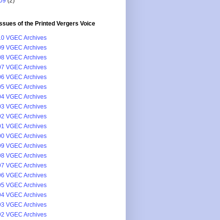
09
(2)
issues of the Printed Vergers Voice
0 VGEC Archives
9 VGEC Archives
8 VGEC Archives
7 VGEC Archives
6 VGEC Archives
5 VGEC Archives
4 VGEC Archives
3 VGEC Archives
2 VGEC Archives
1 VGEC Archives
0 VGEC Archives
9 VGEC Archives
8 VGEC Archives
7 VGEC Archives
6 VGEC Archives
5 VGEC Archives
4 VGEC Archives
3 VGEC Archives
2 VGEC Archives