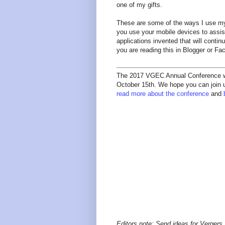
one of my gifts.
These are some of the ways I use my
you use your mobile devices to assist
applications invented that will conti
you are reading this in Blogger or F
The 2017 VGEC Annual Conference wil
October 15th. We hope you can join us
read more about the conference
and
Editors note: Send ideas for Vergers