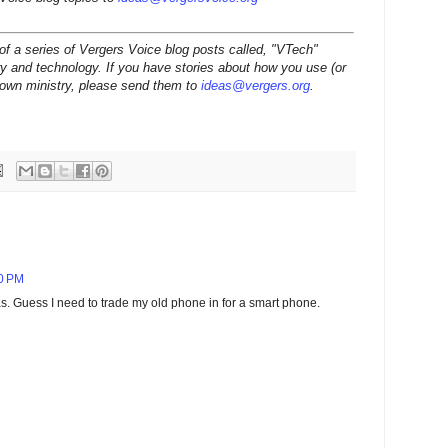
t of a series of Vergers Voice blog posts called, "VTech"
ry and technology. If you have stories about how you use (or
r own ministry, please send them to
ideas@vergers.org
.
30 PM
. Guess I need to trade my old phone in for a smart phone.