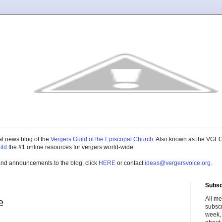
cial news blog of the
Vergers Guild of the Episcopal Church
. Also known as the VGEC
ild
the #1 online resources for vergers world-wide.
and announcements to the blog, click
HERE
or contact
ideas@vergersvoice.org
.
Subsc
All m
e
subscr
week,