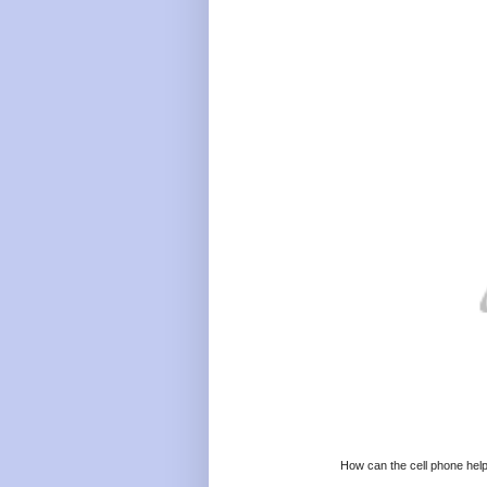
How can the cell phone help