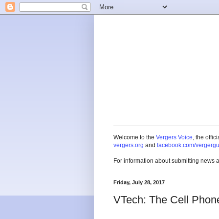
Welcome to the
Vergers Voice
, the offi
vergers.org
and
facebook.com/vergergu
For information about submitting news 
Friday, July 28, 2017
VTech: The Cell Phon