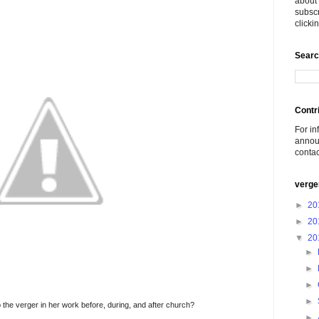
about 
subscr
click
Searc
Contr
For in
announ
conta
verge
►
20
►
20
▼
20
►
►
►
►
 the verger in her work before, during, and after church?
►