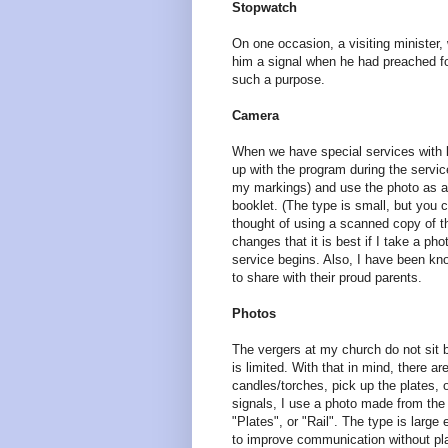
Stopwatch
On one occasion, a visiting minister,
him a signal when he had preached fo
such a purpose.
Camera
When we have special services with lar
up with the program during the servic
my markings) and use the photo as a 
booklet. (The type is small, but you
thought of using a scanned copy of t
changes that it is best if I take a p
service begins. Also, I have been kno
to share with their proud parents.
Photos
The vergers at my church do not sit b
is limited. With that in mind, there a
candles/torches, pick up the plates, 
signals, I use a photo made from the 
"Plates", or "Rail". The type is large
to improve communication without pla