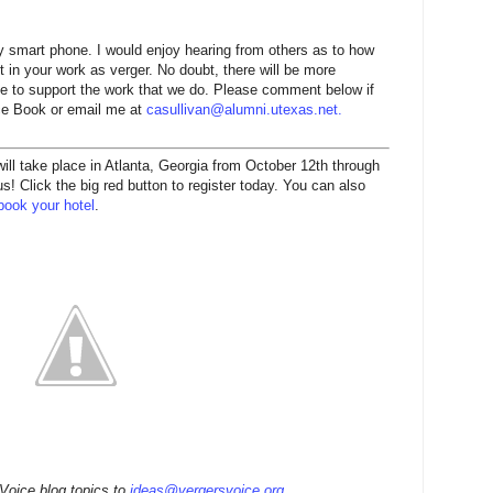
 smart phone. I would enjoy hearing from others as to how
 in your work as verger. No doubt, there will be more
nue to support the work that we do. Please comment below if
ace Book or email me at
casullivan@alumni.utexas.net
.
l take place in Atlanta, Georgia from October 12th through
! Click the big red button to register today. You can also
book your hotel
.
 Voice blog topics to
ideas@vergersvoice.org