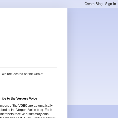
, we are located on the web at
ribe to the Vergers Voice
embers of the VGEC are automatically
ibed to the Vergers Voice blog. Each
 members receive a summary email