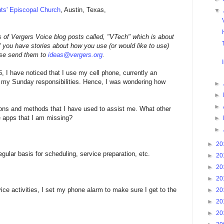
nts' Episcopal Church
, Austin, Texas,
▼
ies of Vergers Voice blog posts called, "VTech" which is about
f you have stories about how you use (or would like to use)
ase send them to
ideas@vergers.org
.
6, I have noticed that I use my cell phone, currently an
n my Sunday responsibilities. Hence, I was wondering how
►
►
►
ons and methods that I have used to assist me. What other
e apps that I am missing?
►
►
►
20
ular basis for scheduling, service preparation, etc.
►
20
►
20
►
20
ice activities, I set my phone alarm to make sure I get to the
►
20
►
20
►
20