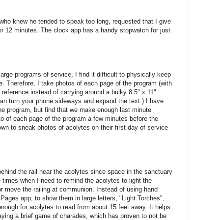
 who knew he tended to speak too long, requested that I give
r 12 minutes. The clock app has a handy stopwatch for just
ge programs of service, I find it difficult to physically keep
e. Therefore, I take photos of each page of the program (with
reference instead of carrying around a bulky 8.5" x 11"
 can turn your phone sideways and expand the text.) I have
he program, but find that we make enough last minute
hoto of each page of the program a few minutes before the
wn to sneak photos of acolytes on their first day of service
ehind the rail near the acolytes since space in the sanctuary
re times when I need to remind the acolytes to light the
or move the railing at communion. Instead of using hand
Pages app, to show them in large letters, "Light Torches",
 enough for acolytes to read from about 15 feet away. It helps
ying a brief game of charades, which has proven to not be