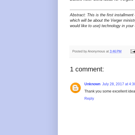
Abstract:
This is the first installmen
which will be about the Verger minist
would like to use) technology in you
Posted by
Anonymous
at
3:46 PM
1 comment:
Unknown
July 28, 2017 at 4:
Thank you some excellent ideas
Reply