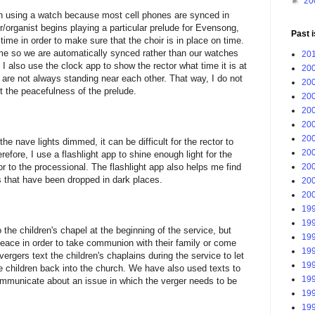
►
20
an using a watch because most cell phones are synced in
/organist begins playing a particular prelude for Evensong,
Past 
 time in order to make sure that the choir is in place on time.
ime so we are automatically synced rather than our watches
201
I also use the clock app to show the rector what time it is at
200
 are not always standing near each other. That way, I do not
200
t the peacefulness of the prelude.
200
200
200
200
he nave lights dimmed, it can be difficult for the rector to
200
efore, I use a flashlight app to shine enough light for the
200
ior to the processional. The flashlight app also helps me find
s that have been dropped in dark places.
200
200
199
199
the children's chapel at the beginning of the service, but
199
eace in order to take communion with their family or come
199
ergers text the children's chaplains during the service to let
199
e children back into the church. We have also used texts to
199
communicate about an issue in which the verger needs to be
199
199