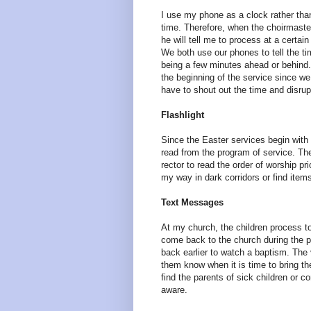
I use my phone as a clock rather th
time. Therefore, when the choirmaster
he will tell me to process at a certain
We both use our phones to tell the t
being a few minutes ahead or behind. 
the beginning of the service since we
have to shout out the time and disrup
Flashlight
Since the Easter services begin with t
read from the program of service. Ther
rector to read the order of worship pr
my way in dark corridors or find item
Text Messages
At my church, the children process to 
come back to the church during the p
back earlier to watch a baptism. The v
them know when it is time to bring th
find the parents of sick children or 
aware.