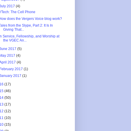
July 2017
(4)
VTech: The Cell Phone
How does the Vergers Voice blog work?
Tales from the Slype, Part 2: It Is In
Giving That...
In Service, Fellowship, and Worship at
the VGEC An...
June 2017
(5)
May 2017
(4)
April 2017
(4)
February 2017
(1)
January 2017
(1)
16
(17)
15
(46)
14
(50)
13
(17)
12
(12)
11
(10)
10
(15)