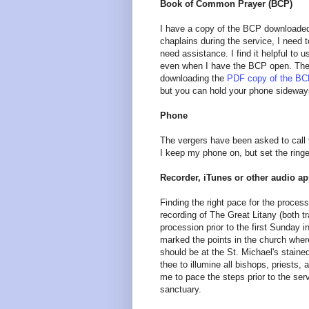
Book of Common Prayer (BCP)
I have a copy of the BCP downloaded 
chaplains during the service, I need 
need assistance. I find it helpful to
even when I have the BCP open. The
downloading the
PDF copy of the B
but you can hold your phone sideway
Phone
The vergers have been asked to call 
I keep my phone on, but set the ringe
Recorder, iTunes or other audio a
Finding the right pace for the proces
recording of The Great Litany (both tr
procession prior to the first Sunday 
marked the points in the church where
should be at the St. Michael's staine
thee to illumine all bishops, priest
me to pace the steps prior to the serv
sanctuary.