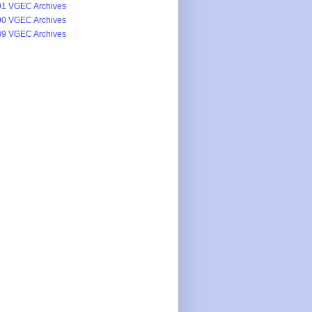
1 VGEC Archives
0 VGEC Archives
9 VGEC Archives