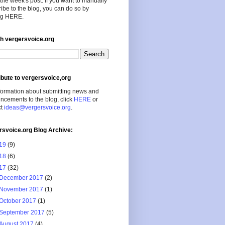
the week's post. If you want to manually
ibe to the blog, you can do so by
ing HERE.
h vergersvoice.org
ibute to vergersvoice,org
formation about submitting news and
cements to the blog, click
HERE
or
ct
ideas@vergersvoice.org
.
rsvoice.org Blog Archive:
19
(9)
18
(6)
17
(32)
December 2017
(2)
November 2017
(1)
October 2017
(1)
September 2017
(5)
August 2017
(4)