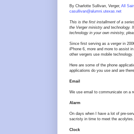
By Charlotte Sullivan, Verger,
All Sai
casullivan@alumni.utexas.net
This is the first installment of a ser
the Verger ministry and technology. I
technology in your own ministry, ple
Since first serving as a verger in 200
iPhone 6, more and more to assist i
other vergers use mobile technology.
Here are some of the phone applicati
applications do you use and are ther
Email
We use email to communicate on a reg
Alarm
On days when I have a lot of pre-serv
sacristy in time to meet the acolytes.
Clock