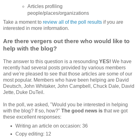
Articles profiling
people/places/organizations
Take a moment to
review all of the poll results
if you are
interested in more information.
Are there vergers out there who would like to
help with the blog?
The answer to this question is a resounding
YES!
We have
recently had several posts provided by various members
and we're pleased to see that those articles are some of our
most popular. Members who have been helping are David
Deutsch, John Whitaker, John Campbell, Chuck Dale, David
Jette, Duke DuTeil.
In the poll, we asked, "Would you be interested in helping
with the blog? If so, how?"
The good news is
that we got
these excellent responses:
Writing an article on occasion: 36
Copy editing: 12