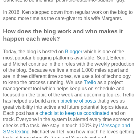
In 2016, Ken stepped down from regular work on the blog to
spend more time as the care-giver to his wife Margaret.
How does the blog work and who makes it
happen each week?
Today, the blog is hosted on
Blogger
which is one of the
most popular blogging platforms available. Scott, Eileen,
and Michel continue in their roles with the weekly production
of the blog. Because we live almost 1,000 miles apart and
are in three different time zones, we use a lot of technology
to keep the process running. We use
Trello
as a project
management tool which helps keep us on schedule and
focused on the topic of the week and upcoming topics. Trello
has helped us build a rich
pipeline of posts
that gives us
great visibility into active and future potential topics ideas.
Each post has a
checklist to keep us coordinated
and on
track. Everyone in the system is alerted every time someone
checks off a task. We stay in touch 100% by
iMessage and
SMS texting
. Michael will tell you how much he loves getting
texts at 5am when it's 7am and 8am elsewhere!