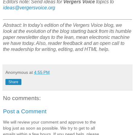
Editors note: Send ideas for
Vergers Voice
topics to
ideas@vergersvoice.org
Abstract: In today's edition of the Vergers Voice blog, we
look at the evolution of the blog starting back from its humble
paper newsletter days to the lean, mean electronic machine
we have today. Also, reader feedback and an open call to
the readership for writing, editing, and HTML help.
Anonymous
at
4:55 PM
Share
No comments:
Post a Comment
We will review your comment and approve to the
blog just as soon as possible. We try to get to all
emails within a few hours. If you need help, please