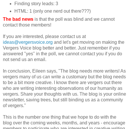
Finding story leads: 3
HTML: 1 (only one nerd out there???)
The bad news
is that the poll was blind and we cannot
contact those members!
If you are interested, please contact us at
ideas@vergersvoice.org
and let's get moving on making the
Vergers Voice blog better and better. Just remember if you
answered "yes" in the poll, we cannot contact you if you do
not send us an email.
In conclusion, Eileen says, "The blog needs more writers! As
vergers many of us can write a customary but the blog needs
to be a bit more creative. I know there are vergers out there
who are writing interesting observations of our humanity as
vergers. Share your thoughts with us. The blog is your online
newsletter, saving trees, but still binding us as a community
of vergers."
This is the number one thing that we hope to do with the
blog over the coming weeks, months, and years - encourage
members to participate who are interested in creative writing