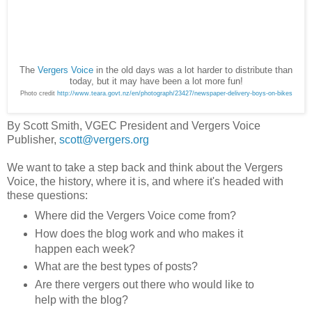
The
Vergers Voice
in the old days was a lot harder to distribute than
today, but it may have been a lot more fun!
Photo credit
http://www.teara.govt.nz/en/photograph/23427/newspaper-delivery-boys-on-bikes
By Scott Smith, VGEC President and Vergers Voice
Publisher,
scott@vergers.org
We want to take a step back and think about the Vergers
Voice, the history, where it is, and where it's headed with
these questions:
Where did the Vergers Voice come from?
How does the blog work and who makes it
happen each week?
What are the best types of posts?
Are there vergers out there who would like to
help with the blog?