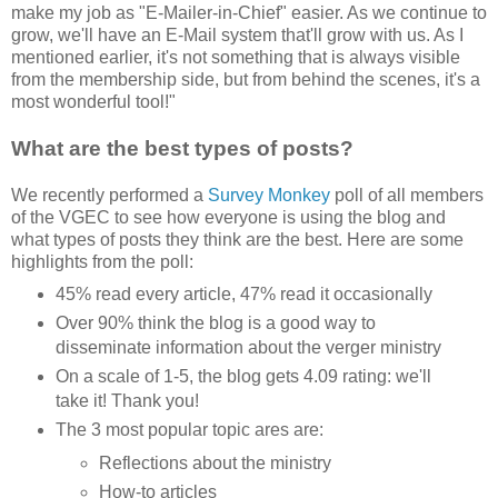
make my job as "E-Mailer-in-Chief" easier. As we continue to
grow, we'll have an E-Mail system that'll grow with us. As I
mentioned earlier, it's not something that is always visible
from the membership side, but from behind the scenes, it's a
most wonderful tool!"
What are the best types of posts?
We recently performed a
Survey Monkey
poll of all members
of the VGEC to see how everyone is using the blog and
what types of posts they think are the best. Here are some
highlights from the poll:
45% read every article, 47% read it occasionally
Over 90% think the blog is a good way to
disseminate information about the verger ministry
On a scale of 1-5, the blog gets 4.09 rating: we'll
take it! Thank you!
The 3 most popular topic ares are:
Reflections about the ministry
How-to articles