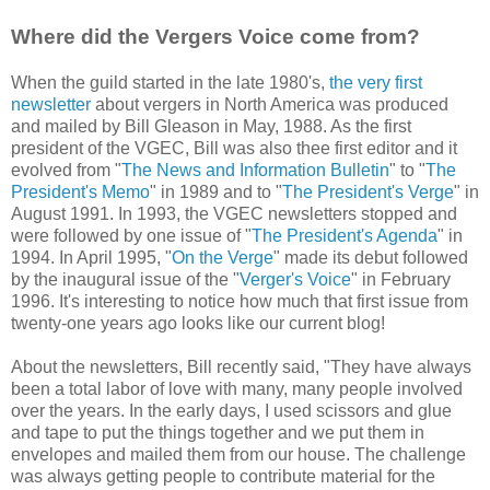
Where did the Vergers Voice come from?
When the guild started in the late 1980's,
the very first
newsletter
about vergers in North America was produced
and mailed by Bill Gleason in May, 1988. As the first
president of the VGEC, Bill was also thee first editor and it
evolved from "
The News and Information Bulletin
" to "
The
President's Memo
" in 1989 and to "
The President's Verge
" in
August 1991. In 1993, the VGEC newsletters stopped and
were followed by one issue of "
The President's Agenda
" in
1994. In April 1995, "
On the Verge
" made its debut followed
by the inaugural issue of the "
Verger's Voice
" in February
1996. It's interesting to notice how much that first issue from
twenty-one years ago looks like our current blog!
About the newsletters, Bill recently said, "They have always
been a total labor of love with many, many people involved
over the years. In the early days, I used scissors and glue
and tape to put the things together and we put them in
envelopes and mailed them from our house. The challenge
was always getting people to contribute material for the