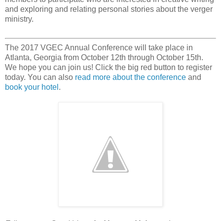
and exploring and relating personal stories about the verger
ministry.
The 2017 VGEC Annual Conference will take place in
Atlanta, Georgia from October 12th through October 15th.
We hope you can join us! Click the big red button to register
today. You can also
read more about the conference
and
book your hotel
.