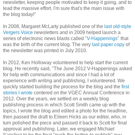
newsletter, keeping people motivated to keep it going, and to
lead the massive effort. I'm sure that's the main issue with
the blog today!"
In 2008, Margaret McLarty published one of the
last old-style
Vergers Voice
newsletters and in 2009 helped launch a
series of electronic news blasts called "
V-Happenings
" that
was the birth of the current blog. The very
last paper copy
of
the newsletter was printed in July 2010.
In 2012, Ken Holloway volunteered to help start the current
blog. He recently said, "The June 2012 V-Happenings asked
for help with communications and since I had a lot of
experience with writing and publishing, I volunteered. We
quickly started building the process for the blog and the
first
stories I wrote
centered on the VGEC Annual Conference in
2012. Over the years, we settled on a weekly blog
publishing process in which Scott Smith came up with the
topics, I wrote the blog and edited a photo for the headline,
then passed the draft to Eileen Hicks as our editor, who, in
turn polished the piece and passed it back to Scott for final
approval and publishing. Later, we engaged Michael
Sanchez to be the final "push-the-button-to-publish" guy.