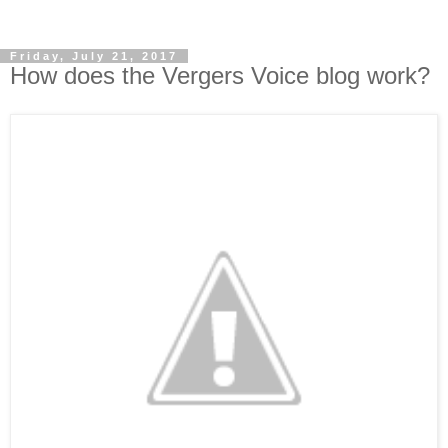
Friday, July 21, 2017
How does the Vergers Voice blog work?