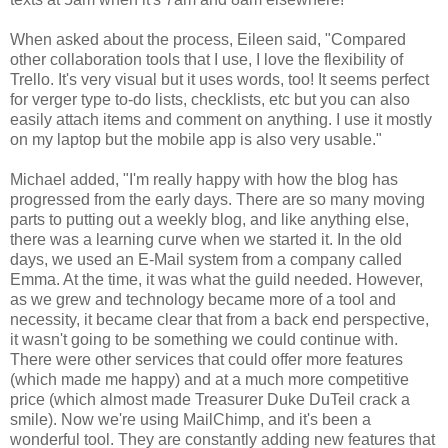
When asked about the process, Eileen said, "Compared
other collaboration tools that I use, I love the flexibility of
Trello. It's very visual but it uses words, too! It seems perfect
for verger type to-do lists, checklists, etc but you can also
easily attach items and comment on anything. I use it mostly
on my laptop but the mobile app is also very usable."
Michael added, "I'm really happy with how the blog has
progressed from the early days. There are so many moving
parts to putting out a weekly blog, and like anything else,
there was a learning curve when we started it. In the old
days, we used an E-Mail system from a company called
Emma. At the time, it was what the guild needed. However,
as we grew and technology became more of a tool and
necessity, it became clear that from a back end perspective,
it wasn't going to be something we could continue with.
There were other services that could offer more features
(which made me happy) and at a much more competitive
price (which almost made Treasurer Duke DuTeil crack a
smile). Now we're using MailChimp, and it's been a
wonderful tool. They are constantly adding new features that