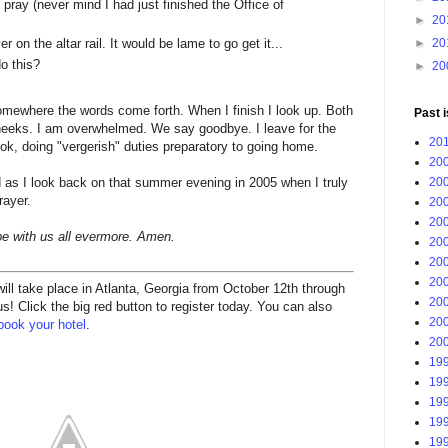
t pray (never mind I had just finished the Office of
►
20
►
20
on the altar rail. It would be lame to go get it...
o this?
►
20
somewhere the words come forth. When I finish I look up. Both
Past 
heeks. I am overwhelmed. We say goodbye. I leave for the
201
book, doing "vergerish" duties preparatory to going home.
200
200
d as I look back on that summer evening in 2005 when I truly
rayer.
200
200
 be with us all evermore. Amen.
200
200
200
l take place in Atlanta, Georgia from October 12th through
200
! Click the big red button to register today. You can also
200
book your hotel
.
200
199
199
199
199
199