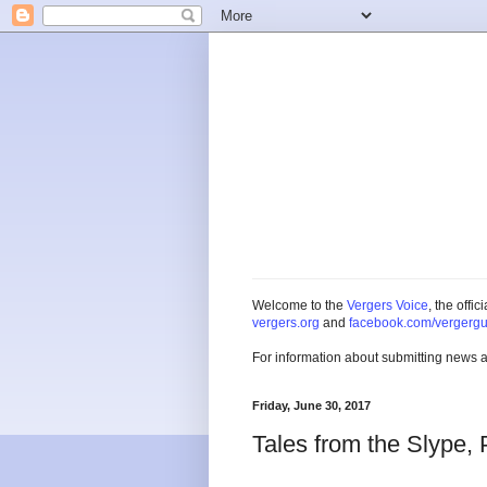
Welcome to the
Vergers Voice
, the offi
vergers.org
and
facebook.com/vergergu
For information about submitting news 
Friday, June 30, 2017
Tales from the Slype, 