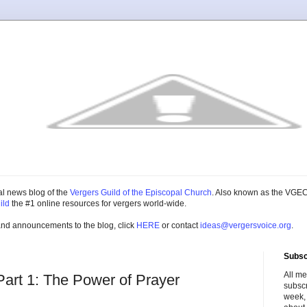
cial news blog of the
Vergers Guild of the Episcopal Church
. Also known as the VGEC
ild
the #1 online resources for vergers world-wide.
and announcements to the blog, click
HERE
or contact
ideas@vergersvoice.org
.
Subsc
All m
Part 1: The Power of Prayer
subscr
week,