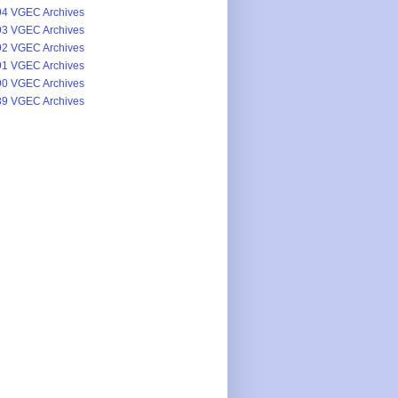
4 VGEC Archives
3 VGEC Archives
2 VGEC Archives
1 VGEC Archives
0 VGEC Archives
9 VGEC Archives