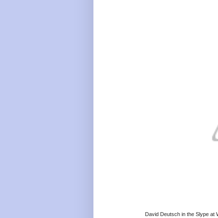
David Deutsch in the Slype at 