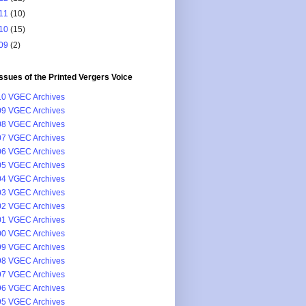
11
(10)
10
(15)
09
(2)
issues of the Printed Vergers Voice
0 VGEC Archives
9 VGEC Archives
8 VGEC Archives
7 VGEC Archives
6 VGEC Archives
5 VGEC Archives
4 VGEC Archives
3 VGEC Archives
2 VGEC Archives
1 VGEC Archives
0 VGEC Archives
9 VGEC Archives
8 VGEC Archives
7 VGEC Archives
6 VGEC Archives
5 VGEC Archives