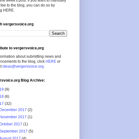
the week's post. If you want to manually
ibe to the blog, you can do so by
ing HERE.
h vergersvoice.org
ibute to vergersvoice,org
formation about submitting news and
cements to the blog, click
HERE
or
ct
ideas@vergersvoice.org
.
rsvoice.org Blog Archive:
19
(9)
18
(6)
17
(32)
December 2017
(2)
November 2017
(1)
October 2017
(1)
September 2017
(5)
August 2017
(4)