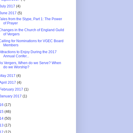
July 2017
(4)
June 2017
(5)
Tales from the Slype, Part 1: The Power
of Prayer
Changes in the Church of England Guild
of Vergers
Calling for Nominations for VGEC Board
Members
Attractions to Enjoy During the 2017
Annual Confer...
As Vergers, When do we Serve? When
do we Worship?
May 2017
(4)
April 2017
(4)
February 2017
(1)
January 2017
(1)
16
(17)
15
(46)
14
(50)
13
(17)
12
(12)