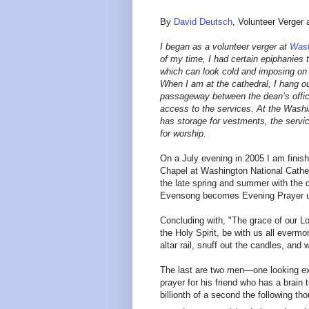
By
David Deutsch
, Volunteer Verger
I began as a volunteer verger at
Wash
of my time, I had certain epiphanies t
which can look cold and imposing on t
When I am at the cathedral, I hang o
passageway between the dean’s office
access to the services. At the Washin
has storage for vestments, the servic
for worship.
On a July evening in 2005 I am finis
Chapel at Washington National Cathed
the late spring and summer with the 
Evensong becomes Evening Prayer un
Concluding with, "The grace of our Lo
the Holy Spirit, be with us all ever
altar rail, snuff out the candles, and
The last are two men—one looking exc
prayer for his friend who has a brain 
billionth of a second the following t