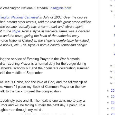
►
 at Washington National Cathedral,
dsd@his.com
▼
ington National Cathedral
in July of 2003. Over the course
hat, among other results, told me that this great stone edifice
he outside, actually has a warm heart and vibrant spirit.
ut in the
slype
. Now a slype in medieval times was a covered
 and the nave, giving the head of the cathedral easy
gton National Cathedral, the slype is comfortably furnished,
e books, etc. The slype is both a control tower and hanger
hing the service of Evening Prayer in the War Memorial
ral. Evening Prayer is a normal duty for the verger during
►
cathedral schools out and the choristers celebrating summer.
►
til the middle of September.
►
rd Jesus Christ, and the love of God, and the fellowship of
►
more. Amen," I place my Book of Common Prayer on the low
►
20
 walk to the back to greet the congregation.
►
20
eedingly pale and ill. The healthy one asks me to say a
►
20
tumor and will be facing surgery the next day. I panic. In a
►
20
houghts race through my mind:
►
20