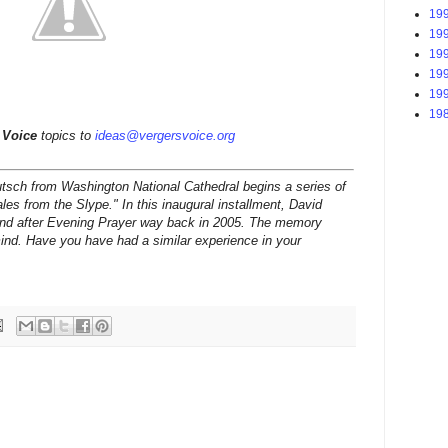
199
199
199
199
199
198
 Voice
topics to
ideas@vergersvoice.org
tsch from Washington National Cathedral begins a series of
les from the Slype." In this inaugural installment, David
hand after Evening Prayer way back in 2005. The memory
mind. Have you have had a similar experience in your