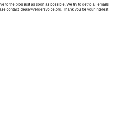
to the blog just as soon as possible. We try to get to all emails
ease contact
ideas@vergersvoice.org
. Thank you for your interest