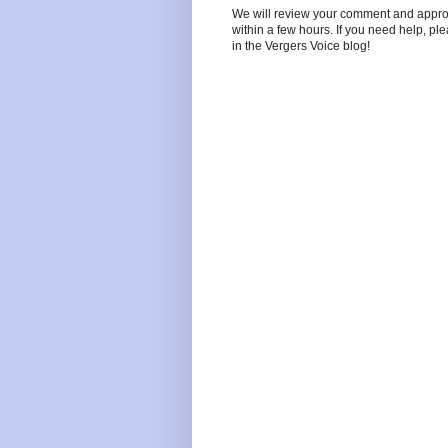
We will review your comment and approve 
within a few hours. If you need help, pl
in the Vergers Voice blog!