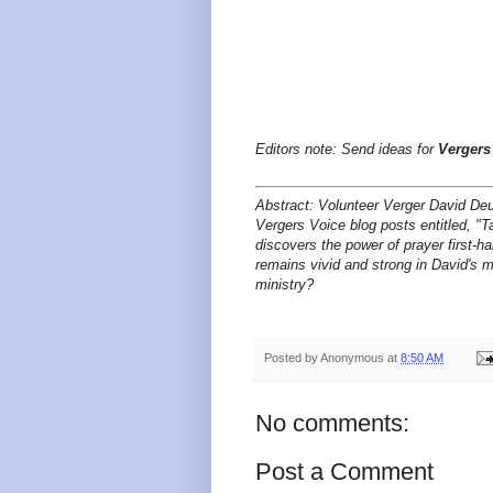
Editors note: Send ideas for
Vergers
Abstract: Volunteer Verger David Deu
Vergers Voice blog posts entitled, "Ta
discovers the power of prayer first-
remains vivid and strong in David's 
ministry?
Posted by
Anonymous
at
8:50 AM
No comments:
Post a Comment