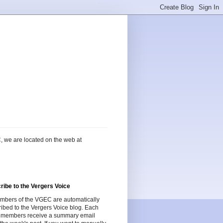
, we are located on the web at
ribe to the Vergers Voice
embers of the VGEC are automatically
ibed to the Vergers Voice blog. Each
 members receive a summary email