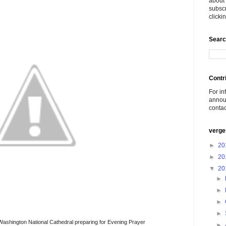
about 
subscr
click
Searc
Contr
For in
announ
conta
verge
►
20
►
20
▼
20
►
►
►
►
Washington National Cathedral preparing for Evening Prayer
►