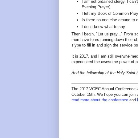
I am not ordained clergy, I can’
Evening Prayer)
I left my Book of Common Prayer 
Is there no one else around to d
I don’t know what to say
Then I begin, "Let us pray..." From 
men have tears running down their c
slype to fill in and sign the service 
It is 2017, and I am still overwhelme
experienced the awesome power of p
And the fellowship of the Holy Spirit
The 2017 VGEC Annual Conference wil
October 15th. We hope you can join us
read more about the conference
and