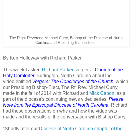
The Right Reverend Michael Curry, Bishop of the Diocese of North
Carolina and Presiding Bishop-Elect
By Ken Holloway with Richard Parker
This week I asked
Richard Parker
, verger at
Church of the
Holy Comforter
, Burlington, North Carolina about the
video entitled
Vergers: The Concierges of the Church
, which
our Presiding Bishop-Elect, The Rt. Rev. Michael Curry,
made in the fall of 2014 with Richard and
Mick Capon
, as a
part of the diocese's continuing news video series,
Please
Note from the Episcopal Diocese of North Carolina
.
Richard
had these observations on why and how the video was
made and the results of the conversation with Bishop Curry.
"Shortly after our
Diocese of North Carolina chapter of the