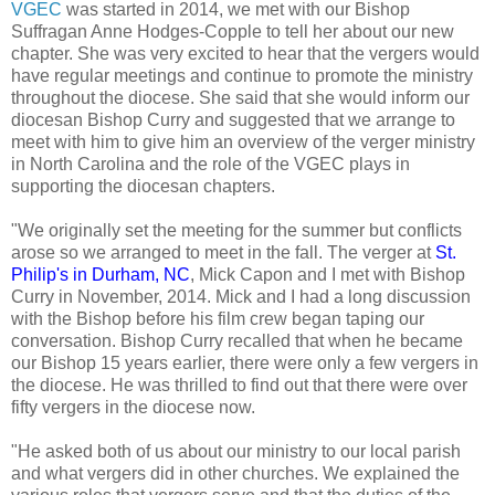
VGEC
was started in 2014, we met with our Bishop
Suffragan Anne Hodges-Copple to tell her about our new
chapter. She was very excited to hear that the vergers would
have regular meetings and continue to promote the ministry
throughout the diocese. She said that she would inform our
diocesan Bishop Curry and suggested that we arrange to
meet with him to give him an overview of the verger ministry
in North Carolina and the role of the VGEC plays in
supporting the diocesan chapters.
"We originally set the meeting for the summer but conflicts
arose so we arranged to meet in the fall. The verger at
St.
Philip's in Durham, NC
, Mick Capon and I met with Bishop
Curry in November, 2014. Mick and I had a long discussion
with the Bishop before his film crew began taping our
conversation. Bishop Curry recalled that when he became
our Bishop 15 years earlier, there were only a few vergers in
the diocese. He was thrilled to find out that there were over
fifty vergers in the diocese now.
"He asked both of us about our ministry to our local parish
and what vergers did in other churches. We explained the