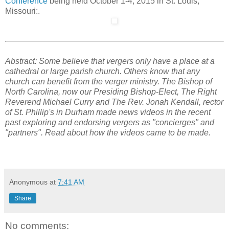
Conference
being held October 1-4, 2015 in St. Louis,
Missouri:.
Abstract: Some believe that vergers only have a place at a
cathedral or large parish church. Others know that any
church can benefit from the verger ministry. The Bishop of
North Carolina, now our Presiding Bishop-Elect, The Right
Reverend Michael Curry and The Rev. Jonah Kendall, rector
of St. Phillip's in Durham made news videos in the recent
past exploring and endorsing vergers as "concierges" and
"partners". Read about how the videos came to be made.
Anonymous
at
7:41 AM
Share
No comments: