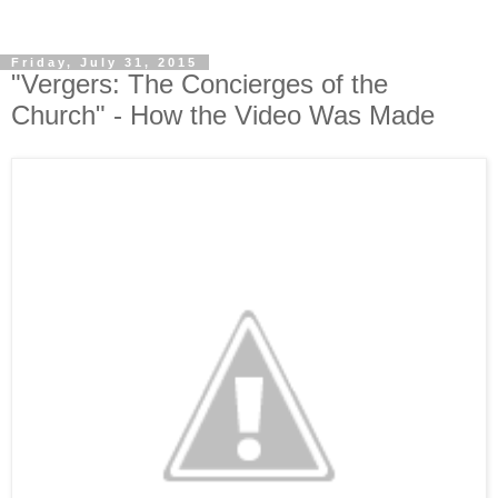
Friday, July 31, 2015
"Vergers: The Concierges of the
Church" - How the Video Was Made