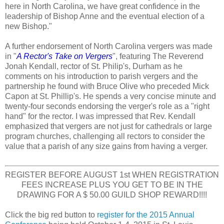
here in North Carolina, we have great confidence in the
leadership of Bishop Anne and the eventual election of a
new Bishop."
A further endorsement of North Carolina vergers was made
in "
A Rector's Take on Vergers
", featuring The Reverend
Jonah Kendall, rector of St. Philip's, Durham as he
comments on his introduction to parish vergers and the
partnership he found with Bruce Olive who preceded Mick
Capon at St. Phillip's. He spends a very concise minute and
twenty-four seconds endorsing the verger's role as a "right
hand" for the rector. I was impressed that Rev. Kendall
emphasized that vergers are not just for cathedrals or large
program churches, challenging all rectors to consider the
value that a parish of any size gains from having a verger.
REGISTER BEFORE AUGUST 1st WHEN REGISTRATION
FEES INCREASE PLUS YOU GET TO BE IN THE
DRAWING FOR A $ 50.00 GUILD SHOP REWARD!!!!
Click the big red button to
register for the 2015 Annual