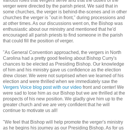
various roles that vergers serve and that the duties of the
verger were directed by the parish priest. We said that in
some churches, the verger is behind-the-scenes and in other
churches the verger is "out in front," during processions and
at other times. As our discussions went on, the Bishop was
enthusiastic about our ministry and mentioned that he'd
encouraged all parish priests to find someone in the parish
that could fill the position of verger.
"As General Convention approached, the vergers in North
Carolina had a pretty good feeling about Bishop Curry's
chances to be elected as Presiding Bishop. Our knowledge
of him and his ministry gave us confidence as the election
drew closer. We were not surprised when we learned of his
election and were thrilled when we immediately saw the
Vergers Voice blog post with our video
front and center! We
were sad to lose him as our Bishop but we are thrilled at the
prospects of his new position. We gladly give him up to the
greater church and we are very confident that he will
continue to motivate us all!
"We feel that Bishop will help promote the verger's ministry
as he begins his journey as our Presiding Bishop. As for us