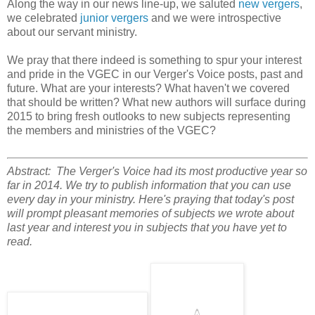
Along the way in our news line-up, we saluted
new vergers
,
we celebrated
junior vergers
and we were introspective
about our servant ministry.
We pray that there indeed is something to spur your interest
and pride in the VGEC in our Verger's Voice posts, past and
future. What are your interests? What haven't we covered
that should be written? What new authors will surface during
2015 to bring fresh outlooks to new subjects representing
the members and ministries of the VGEC?
Abstract: The Verger's Voice had its most productive year so
far in 2014. We try to publish information that you can use
every day in your ministry. Here's praying that today's post
will prompt pleasant memories of subjects we wrote about
last year and interest you in subjects that you have yet to
read.