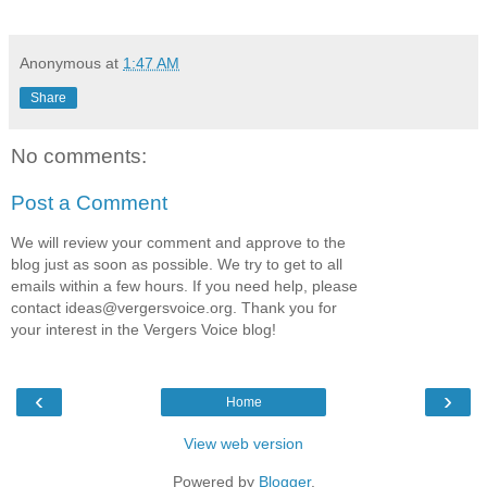
Anonymous
at
1:47 AM
Share
No comments:
Post a Comment
We will review your comment and approve to the
blog just as soon as possible. We try to get to all
emails within a few hours. If you need help, please
contact
ideas@vergersvoice.org
. Thank you for
your interest in the Vergers Voice blog!
‹
›
Home
View web version
Powered by
Blogger
.