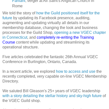
Fanfani
, verger at All Saint's Anglican Church in
Rome
We told the story of
how the Guild positioned itself for the
future
by updating its Facebook presence, auditing,
augmenting and updating virtually all details in our
membership database, changing the look and business
processes for the Guild Shop,
opening a new VGEC chapter
in Connecticut
, and
completely re-writing the Training
Course
content while updating and streamlining its
operational structure.
Five articles celebrated the fantastic 26th Annual VGEC
Conference in Burlington, Ontario, Canada.
In a recent article, we explored
how to access and use
the
recently completed, very capable on-line VGEC Membership
Directory.
We saluted Bill Gleason's 25+ years of VGEC leadership
with a story detailing the stellar history and sky-high future
of
the VGEC Guild shop.