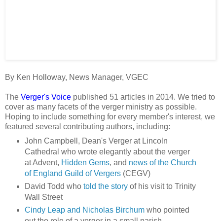
By Ken Holloway, News Manager, VGEC
The
Verger's Voice
published 51 articles in 2014. We tried to
cover as many facets of the verger ministry as possible.
Hoping to include something for every member's interest, we
featured several contributing authors, including:
John Campbell, Dean's Verger at Lincoln
Cathedral who wrote elegantly about the verger
at Advent,
Hidden Gems
, and
news of the Church
of England Guild of Vergers
(CEGV)
David Todd who
told the story
of his visit to Trinity
Wall Street
Cindy Leap and Nicholas Birchum
who pointed
out the role of a verger in a small parish