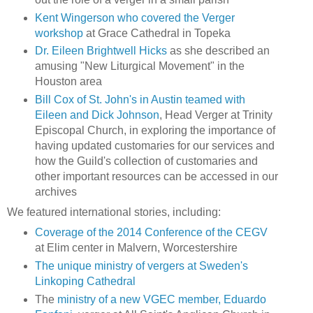
Kent Wingerson who covered the Verger
workshop
at Grace Cathedral in Topeka
Dr. Eileen Brightwell Hicks
as she described an
amusing "New Liturgical Movement" in the
Houston area
Bill Cox of St. John's in Austin teamed with
Eileen and Dick Johnson
, Head Verger at Trinity
Episcopal Church, in exploring the importance of
having updated customaries for our services and
how the Guild's collection of customaries and
other important resources can be accessed in our
archives
We featured international stories, including:
Coverage of the 2014 Conference of the CEGV
at Elim center in Malvern, Worcestershire
The unique ministry of vergers at Sweden's
Linkoping Cathedral
The
ministry of a new VGEC member, Eduardo