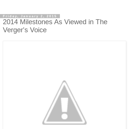
Friday, January 2, 2015
2014 Milestones As Viewed in The
Verger's Voice