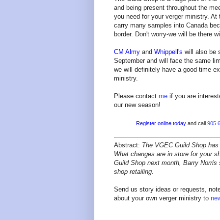
and being present throughout the mee
you need for your verger ministry. At
carry many samples into Canada beca
border. Don't worry-we will be there w
CM Almy
and
Whippell's
will also be 
September and will face the same lim
we will definitely have a good time e
ministry.
Please contact
me
if you are interes
our new season!
Register online today
and call
905.
Abstract:
The VGEC Guild Shop has a l
What changes are in store for your sh
Guild Shop next month, Barry Norris 
shop
retailing.
Send us story ideas or requests, note
about your own verger ministry to
ne