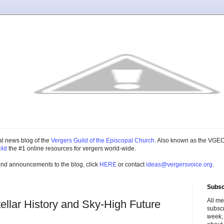
cial news blog of the
Vergers Guild of the Episcopal Church
. Also known as the VGEC
ild
the #1 online resources for vergers world-wide.
and announcements to the blog, click
HERE
or contact
ideas@vergersvoice.org
.
Subsc
All m
llar History and Sky-High Future
subscr
week,