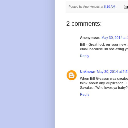
Posted by
Anonymous
at
8:10 AM
2 comments:
Anonymous
May 30, 2014 at
Bill - Great luck on your new
email because I'm not letting yo
Reply
Unknown
May 30, 2014 at 5:
When Bill Gleason was created
think about any duplication!
Savalas..."Who loves ya baby?
Reply