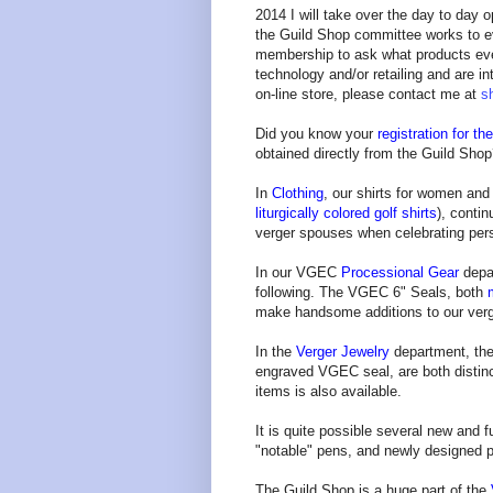
2014 I will take over the day to day o
the Guild Shop committee works to ev
membership to ask what products eve
technology and/or retailing and are i
on-line store, please contact me at
s
Did you know your
registration for t
obtained directly from the Guild Sho
In
Clothing
, our shirts for women an
liturgically colored golf shirts
), conti
verger spouses when celebrating pers
In our VGEC
Processional Gear
depa
following. The VGEC 6" Seals, both
make handsome additions to our ver
In the
Verger Jewelry
department, th
engraved VGEC seal, are both distinct
items is also available.
It is quite possible several new and 
"notable" pens, and newly designed p
The Guild Shop is a huge part of the