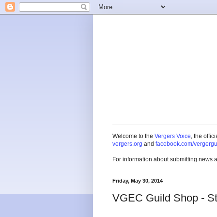
Welcome to the
Vergers Voice
, the offi
vergers.org
and
facebook.com/vergergu
For information about submitting news 
Friday, May 30, 2014
VGEC Guild Shop - Ste