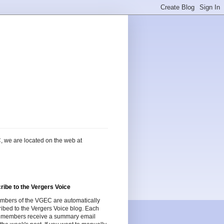
, we are located on the web at
ribe to the Vergers Voice
embers of the VGEC are automatically
ibed to the Vergers Voice blog. Each
 members receive a summary email