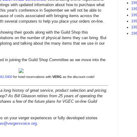
199
tings with updated information about how to purchase what
199
 this year's conference in September we will not be able to
199
use of costs associated with bringing items across the
199
ith several computers to help you place your orders on-line.
199
showing their goods along with the Guild Shop this
198
itations on the number of physical items they can bring. But
xploring and talking about the many items that we use in our
ted in joining the Guild Shop Committee as we move into the
681.5400
for
hotel reservations with
VERG
as the discount code!
ong history of great service, product selection and pricing.
op? As Bill Gleason retires from 25 years of operating the
shares a few of the future plans for VGEC on-line Guild
s on your verger experiences or fully developed stories
ws@vergersvoice.org
.