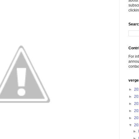
about 
subscr
click
Searc
Contr
For in
announ
conta
verge
►
20
►
20
►
20
►
20
►
20
▼
20
►
►