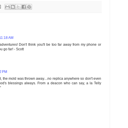
 11:18 AM
 adventures! Don't think you'll be too far away from my phone or
u go far! - Scott
52 PM
, the mold was thrown away....no replica anywhere so don't even
 God's blessings always. From a deacon who can say, a la Telly
"