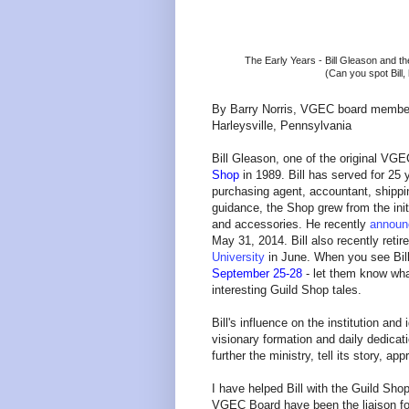
The Early Years - Bill Gleason and th
(Can you spot Bill
By Barry Norris, VGEC board membe
Harleysville, Pennsylvania
Bill Gleason, one of the original VG
Shop
in 1989. Bill has served for 25
purchasing agent, accountant, shippi
guidance, the Shop grew from the init
and accessories. He recently
announc
May 31, 2014. Bill also recently retir
University
in June. When you see Bill
September 25-28
- let them know wh
interesting Guild Shop tales.
Bill's influence on the institution an
visionary formation and daily dedicat
further the ministry, tell its story, ap
I have helped Bill with the Guild Sh
VGEC Board have been the liaison f