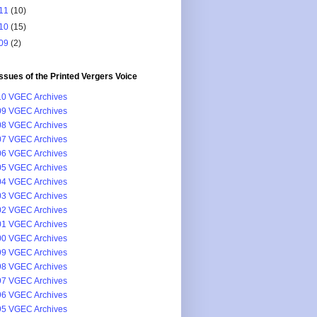
11
(10)
10
(15)
09
(2)
issues of the Printed Vergers Voice
0 VGEC Archives
9 VGEC Archives
8 VGEC Archives
7 VGEC Archives
6 VGEC Archives
5 VGEC Archives
4 VGEC Archives
3 VGEC Archives
2 VGEC Archives
1 VGEC Archives
0 VGEC Archives
9 VGEC Archives
8 VGEC Archives
7 VGEC Archives
6 VGEC Archives
5 VGEC Archives