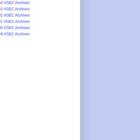
4 VGEC Archives
3 VGEC Archives
2 VGEC Archives
1 VGEC Archives
0 VGEC Archives
9 VGEC Archives