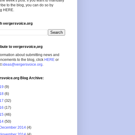
the week's post. If you want to manually
ibe to the blog, you can do so by
ing HERE.
h vergersvoice.org
ibute to vergersvoice,org
formation about submitting news and
cements to the blog, click
HERE
or
ct
ideas@vergersvoice.org
.
rsvoice.org Blog Archive:
19
(9)
18
(6)
17
(32)
16
(17)
15
(46)
14
(50)
December 2014
(4)
November 2014
(4)