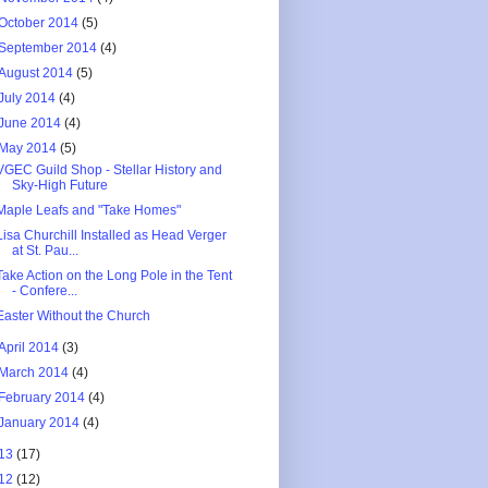
October 2014
(5)
September 2014
(4)
August 2014
(5)
July 2014
(4)
June 2014
(4)
May 2014
(5)
VGEC Guild Shop - Stellar History and
Sky-High Future
Maple Leafs and "Take Homes"
Lisa Churchill Installed as Head Verger
at St. Pau...
Take Action on the Long Pole in the Tent
- Confere...
Easter Without the Church
April 2014
(3)
March 2014
(4)
February 2014
(4)
January 2014
(4)
13
(17)
12
(12)