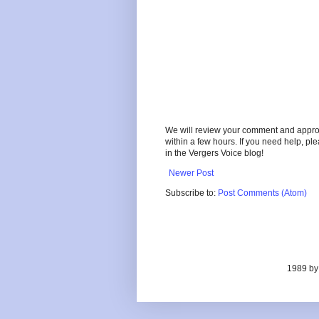
We will review your comment and approve 
within a few hours. If you need help, pl
in the Vergers Voice blog!
Newer Post
Subscribe to:
Post Comments (Atom)
1989 by 