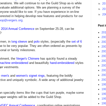
perations. We will continue to run the Guild Shop as-is while
►
20
aluate additional options. We are planning a survey of the
►
20
ryone would like to see.
If you have experience in on-line
►
20
nterested in helping develop new features and products for our
hop@vergers.org
.
Past 
he 2014 Annual Conference
on September 25-28, can be
201
p?
200
d men
, in
l
ong sleeve
and
polo
styles, (especially the
set of 6
200
nue to be very popular. They are often ordered as presents by
200
onal or family milestones.
200
200
rtment, the
Verger's Chimere
has quickly found a steady
200
machine embroidered
and beautifully
hand-embroidered
styles
200
ger vestments.
200
200
e
men's
and
women's signet rings
, featuring the boldly
200
ive and uniquely symbolic. A wide array of additional jewelry
199
199
fun specialty items like the cups that turn purple, maybe some
199
aper weights will be added to the Guild Shop
.
199
199
VGEC Annual Conference
, coordinating online registrations