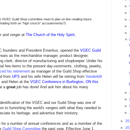
►
►
e VGEC Guild Shop committee meet to plan on-line retailing future.
►
, holding forth on "high church" accouterments?)
►
►
r and verger at
The Church of the Holy Spirit
,
▼
EC founders and President Emeritus, opened the
VGEC Guild
 years as the merchandise manager, product designer,
ng clerk, director of manufacturing and shopkeeper. Under his
ial few items to the present day-vestments, clothing, jewelry,
ed his retirement
as manager of the Guild Shop effective
ed from
UPS
and his wife Helen will be retiring from
Vanderbilt
 and Helen at the
VGEC Conference in Burlington, ON this
at a
great
job has done! And ask him about his many
►
►
d identification of the VGEC and our Guild Shop was one of
►
ion to furnishing the world's vergers with what they needed to
►
preciate its heritage, and advertise their ministry.
►
20
op for a number of annual conferences and as a member of the
►
20
or
Guild Shop Committee
the past year. Effective June 1,