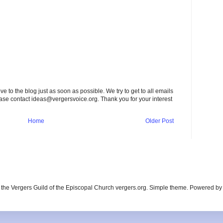
to the blog just as soon as possible. We try to get to all emails
ease contact
ideas@vergersvoice.org
. Thank you for your interest
Home
Older Post
the Vergers Guild of the Episcopal Church vergers.org. Simple theme. Powered b