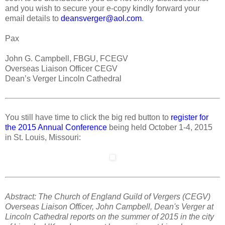
and you wish to secure your e-copy kindly forward your
email details to
deansverger@aol.com
.
Pax
John G. Campbell, FBGU, FCEGV
Overseas Liaison Officer CEGV
Dean’s Verger Lincoln Cathedral
You still have time to click the big red button to
register for
the 2015 Annual Conference
being held October 1-4, 2015
in St. Louis, Missouri:
Abstract: The Church of England Guild of Vergers (CEGV)
Overseas Liaison Officer, John Campbell, Dean's Verger at
Lincoln Cathedral reports on the summer of 2015 in the city