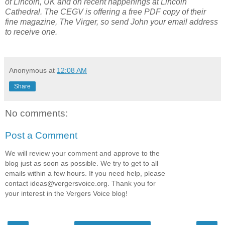
of Lincoln, UK and on recent happenings at Lincoln
Cathedral. The CEGV is offering a free PDF copy of their
fine magazine, The Virger, so send John your email address
to receive one.
Anonymous
at
12:08 AM
Share
No comments:
Post a Comment
We will review your comment and approve to the
blog just as soon as possible. We try to get to all
emails within a few hours. If you need help, please
contact
ideas@vergersvoice.org
. Thank you for
your interest in the Vergers Voice blog!