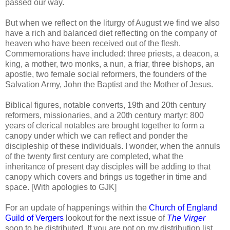
passed our way.
But when we reflect on the liturgy of August we find we also
have a rich and balanced diet reflecting on the company of
heaven who have been received out of the flesh.
Commemorations have included: three priests, a deacon, a
king, a mother, two monks, a nun, a friar, three bishops, an
apostle, two female social reformers, the founders of the
Salvation Army, John the Baptist and the Mother of Jesus.
Biblical figures, notable converts, 19th and 20th century
reformers, missionaries, and a 20th century martyr: 800
years of clerical notables are brought together to form a
canopy under which we can reflect and ponder the
discipleship of these individuals. I wonder, when the annuls
of the twenty first century are completed, what the
inheritance of present day disciples will be adding to that
canopy which covers and brings us together in time and
space. [With apologies to GJK]
For an update of happenings within the
Church of England
Guild of Vergers
lookout for the next issue of
The Virger
soon to be distributed. If you are not on my distribution list