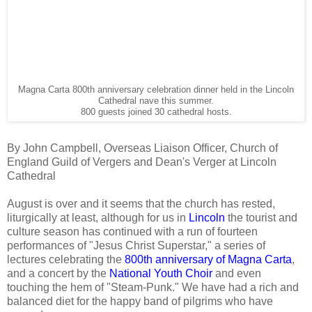
Magna Carta 800th anniversary celebration dinner held in the Lincoln
Cathedral nave this summer.
800 guests joined 30 cathedral hosts.
By John Campbell, Overseas Liaison Officer, Church of
England Guild of Vergers and Dean's Verger at Lincoln
Cathedral
August is over and it seems that the church has rested,
liturgically at least, although for us in
Lincoln
the tourist and
culture season has continued with a run of fourteen
performances of "Jesus Christ Superstar," a series of
lectures celebrating the
800th anniversary of Magna Carta
,
and a concert by the
National Youth Choir
and even
touching the hem of "Steam-Punk." We have had a rich and
balanced diet for the happy band of pilgrims who have