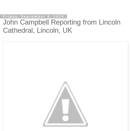
Friday, September 4, 2015
John Campbell Reporting from Lincoln
Cathedral, Lincoln, UK