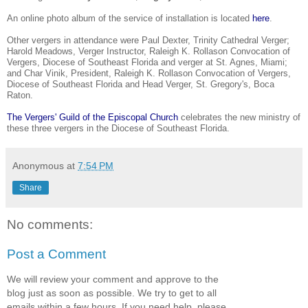
An online photo album of the service of installation is located
here
.
Other vergers in attendance were Paul Dexter, Trinity Cathedral Verger;
Harold Meadows, Verger Instructor, Raleigh K. Rollason Convocation of
Vergers, Diocese of Southeast Florida and verger at St. Agnes, Miami;
and Char Vinik, President, Raleigh K. Rollason Convocation of Vergers,
Diocese of Southeast Florida and Head Verger, St. Gregory's, Boca
Raton.
The Vergers' Guild of the Episcopal Church
celebrates the new ministry of
these three vergers in the Diocese of Southeast Florida.
Anonymous
at
7:54 PM
Share
No comments:
Post a Comment
We will review your comment and approve to the
blog just as soon as possible. We try to get to all
emails within a few hours. If you need help, please