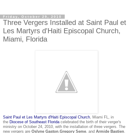
Friday, October 29, 2010
Three Vergers Installed at Saint Paul et
Les Martyrs d'Haiti Episcopal Church,
Miami, Florida
Saint Paul et Les Martyrs d'Haiti Episcopal Church
, Miami FL, in
the
Diocese of Southeast Florida
celebrated the birth of their verger's
ministry on October 24, 2010, with the installation of three vergers. The
new
vergers
are
Oslyne Gaston
,
Gregory Seme
, and
Armide Bastien
.