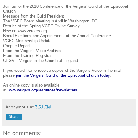
Join us for the 2010 Conference of the Vergers’ Guild of the Episcopal
Church
Message from the Guild President
The VGEC Board Meeting in April in Washington, DC
Results of the Spring VGEC Online Survey
New on www.vergers.org
Board Elections and Appointments at the Annual Conference
VGEC Membership Update
Chapter Report
From the Verger’s Voice Archives
From the Training Registrar
CEGV – Vergers in the Church of England
If you would like to receive copies of the Verger's Voice in the mail,
please
join the Vergers' Guild of the Episcopal Church today
.
An online copy is also available
at
www.vergers.org/resources/newsletters
.
Anonymous
at
7:51 PM
Share
No comments: