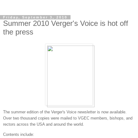
Friday, September 3, 2010
Summer 2010 Verger's Voice is hot off
the press
The summer edition of the Verger's Voice newsletter is now available.
Over two thousand copies were mailed to VGEC members, bishops, and
rectors across the USA and around the world.
Contents include: