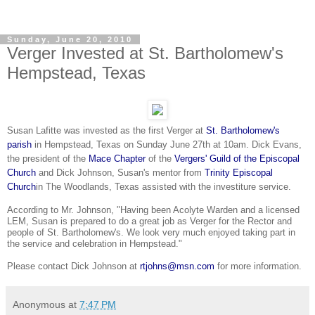
Sunday, June 20, 2010
Verger Invested at St. Bartholomew's
Hempstead, Texas
Susan Lafitte was invested as the first Verger at
St. Bartholomew's
parish
in Hempstead, Texas on Sunday June 27th at 10am. Dick Evans,
the president of the
Mace Chapter
of the
Vergers' Guild of the Episcopal
Church
and Dick Johnson, Susan's mentor from
Trinity Episcopal
Church
in
The Woodlands
, Texas assisted
with the investiture service.
According to Mr. Johnson, "Having been Acolyte Warden and a licensed
LEM, Susan is prepared to do a great job as Verger for the Rector and
people of St. Bartholomew's. We look very much enjoyed taking part in
the service and
celebration
in Hempstead."
Please contact Dick Johnson at
rtjohns@msn.com
for more information.
Anonymous
at
7:47 PM